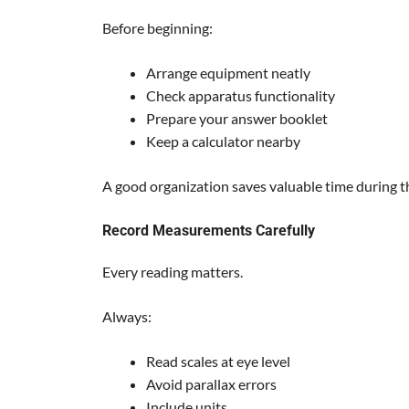
Before beginning:
Arrange equipment neatly
Check apparatus functionality
Prepare your answer booklet
Keep a calculator nearby
A good organization saves valuable time during t
Record Measurements Carefully
Every reading matters.
Always:
Read scales at eye level
Avoid parallax errors
Include units