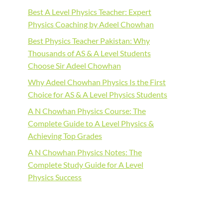
Best A Level Physics Teacher: Expert
Physics Coaching by Adeel Chowhan
Best Physics Teacher Pakistan: Why
Thousands of AS & A Level Students
Choose Sir Adeel Chowhan
Why Adeel Chowhan Physics Is the First
Choice for AS & A Level Physics Students
A N Chowhan Physics Course: The
Complete Guide to A Level Physics &
Achieving Top Grades
A N Chowhan Physics Notes: The
Complete Study Guide for A Level
Physics Success