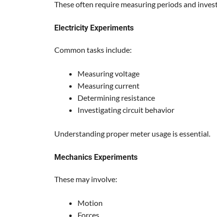
These often require measuring periods and invest
Electricity Experiments
Common tasks include:
Measuring voltage
Measuring current
Determining resistance
Investigating circuit behavior
Understanding proper meter usage is essential.
Mechanics Experiments
These may involve:
Motion
Forces