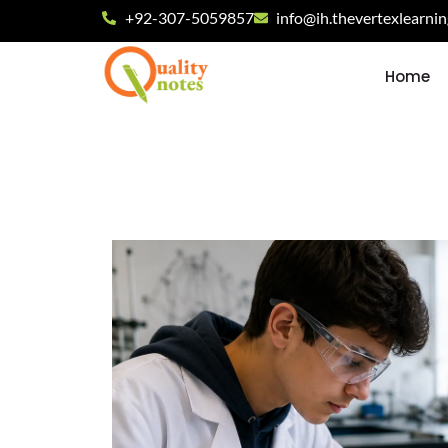
+92-307-5059857
info@ih.thevertexlearni
Home