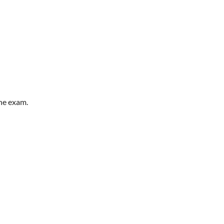
he exam.