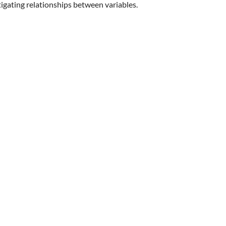
igating relationships between variables.