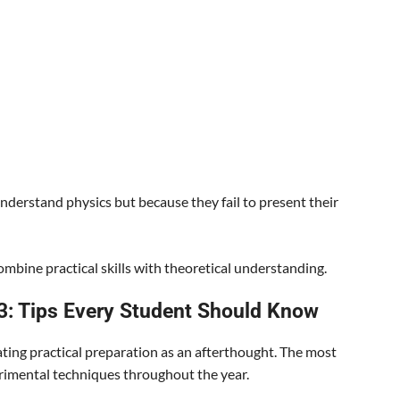
derstand physics but because they fail to present their
mbine practical skills with theoretical understanding.
 3: Tips Every Student Should Know
ting practical preparation as an afterthought. The most
rimental techniques throughout the year.