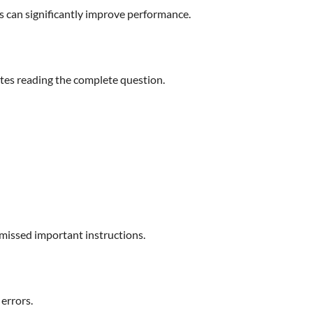
ps can significantly improve performance.
tes reading the complete question.
 missed important instructions.
errors.