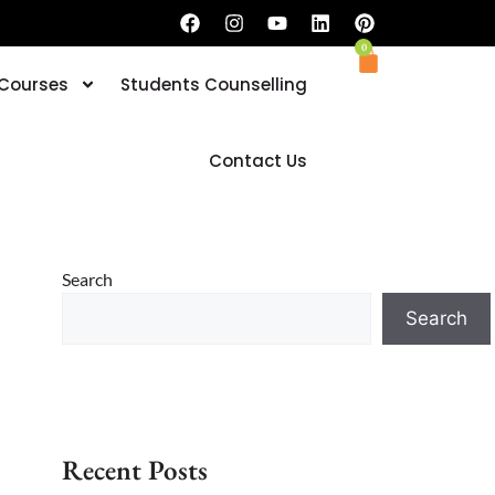
0
 Courses
Students Counselling
Book your Trial Classes now
Contact Us
Search
Search
Recent Posts