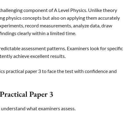
 challenging component of A Level Physics. Unlike theory
ng physics concepts but also on applying them accurately
xperiments, record measurements, analyze data, draw
ndings clearly within a limited time.
redictable assessment patterns. Examiners look for specific
tently achieve excellent results.
s practical paper 3 to face the test with confidence and
Practical Paper 3
to understand what examiners assess.