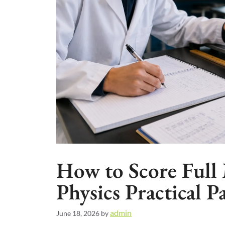
How to Score Full 
Physics Practical P
admin
June 18, 2026
by