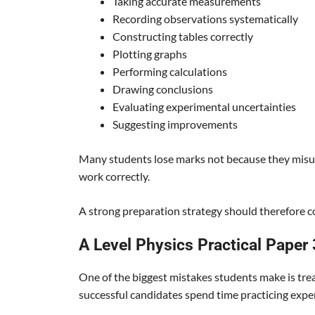
Taking accurate measurements
Recording observations systematically
Constructing tables correctly
Plotting graphs
Performing calculations
Drawing conclusions
Evaluating experimental uncertainties
Suggesting improvements
Many students lose marks not because they misun
work correctly.
A strong preparation strategy should therefore co
A Level Physics Practical Paper
One of the biggest mistakes students make is trea
successful candidates spend time practicing expe