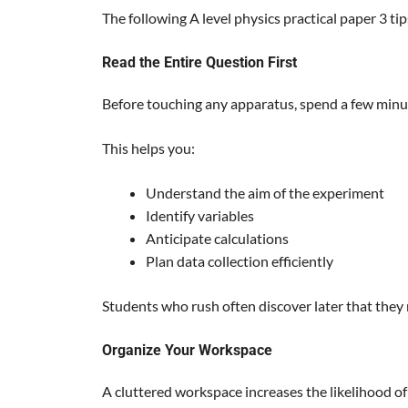
The following A level physics practical paper 3 ti
Read the Entire Question First
Before touching any apparatus, spend a few minu
This helps you:
Understand the aim of the experiment
Identify variables
Anticipate calculations
Plan data collection efficiently
Students who rush often discover later that they
Organize Your Workspace
A cluttered workspace increases the likelihood of 