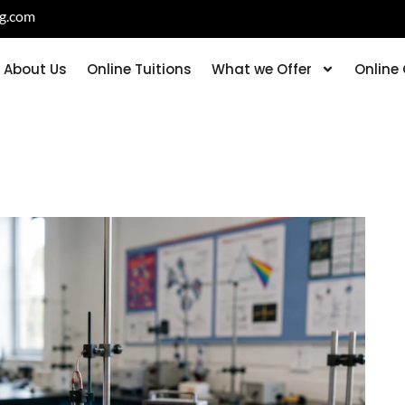
ng.com
About Us
Online Tuitions
What we Offer
Online