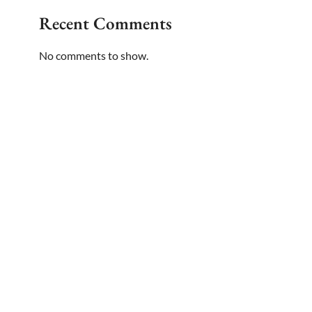
Recent Comments
No comments to show.