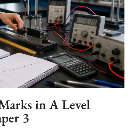
Marks in A Level
aper 3