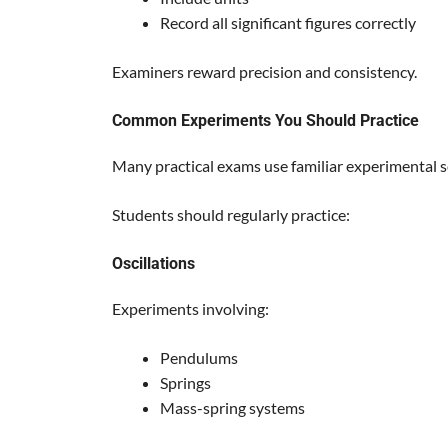
Record all significant figures correctly
Examiners reward precision and consistency.
Common Experiments You Should Practice
Many practical exams use familiar experimental s
Students should regularly practice:
Oscillations
Experiments involving:
Pendulums
Springs
Mass-spring systems