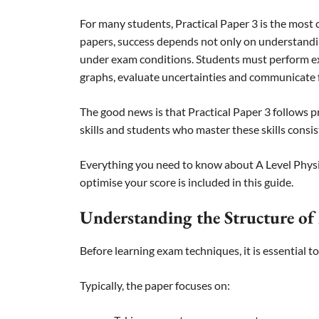
For many students, Practical Paper 3 is the most
papers, success depends not only on understandi
under exam conditions. Students must perform e
graphs, evaluate uncertainties and communicate fi
The good news is that Practical Paper 3 follows p
skills and students who master these skills consis
Everything you need to know about A Level Physic
optimise your score is included in this guide.
Understanding the Structure of 
Before learning exam techniques, it is essential 
Typically, the paper focuses on: