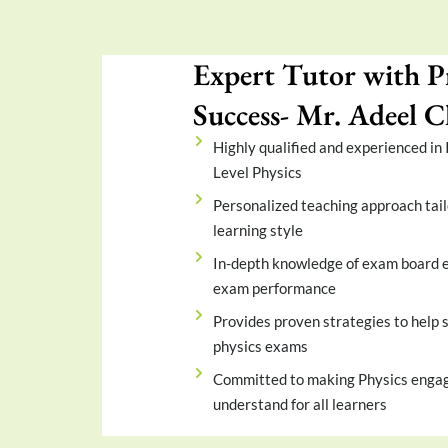
Expert Tutor with P
Success- Mr. Adeel
Highly qualified and experienced in
Level Physics
Personalized teaching approach tail
learning style
In-depth knowledge of exam board e
exam performance
Provides proven strategies to help s
physics exams
Committed to making Physics engag
understand for all learners