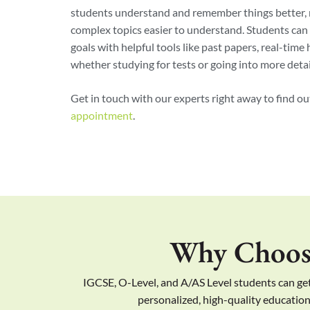
students understand and remember things better,
complex topics easier to understand. Students can 
goals with helpful tools like past papers, real-time
whether studying for tests or going into more detail
Get in touch with our experts right away to find o
appointment
.
Why Choose
IGCSE, O-Level, and A/AS Level students can get
personalized, high-quality education