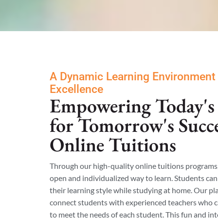
A Dynamic Learning Environment
Excellence
Empowering Today's 
for Tomorrow's Succ
Online Tuitions
Through our high-quality online tuitions programs
open and individualized way to learn. Students can 
their learning style while studying at home. Our p
connect students with experienced teachers who 
to meet the needs of each student. This fun and int