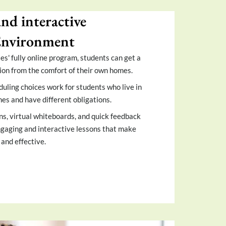
and interactive
Environment
s' fully online program, students can get a
ion from the comfort of their own homes.
duling choices work for students who live in
nes and have different obligations.
ns, virtual whiteboards, and quick feedback
engaging and interactive lessons that make
and effective.