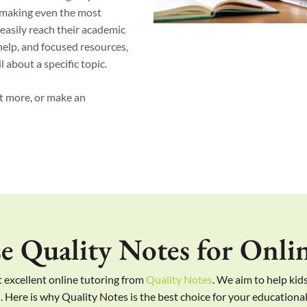
 making even the most
easily reach their academic
 help, and focused resources,
 about a specific topic.
ut more, or make an
 Quality Notes for Onlin
 excellent online tutoring from
Quality Notes
. We aim to help kids
. Here is why Quality Notes is the best choice for your educationa