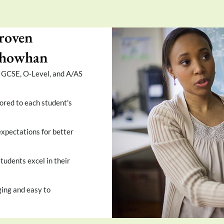
roven
 Chowhan
 IGCSE, O-Level, and A/AS
ored to each student's
xpectations for better
tudents excel in their
ing and easy to