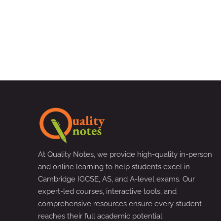
At Quality Notes, we provide high-quality in-person
and online learning to help students excel in
Cambridge IGCSE, AS, and A-level exams. Our
expert-led courses, interactive tools, and
comprehensive resources ensure every student
reaches their full academic potential.