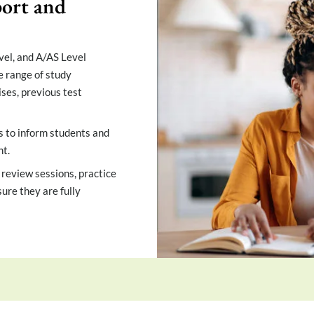
ort and
vel, and A/AS Level
e range of study
ises, previous test
s to inform students and
t.
 review sessions, practice
ure they are fully