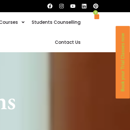
0
 Courses
Students Counselling
Book your Trial Classes now
Contact Us
ns