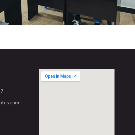
57
otes.com