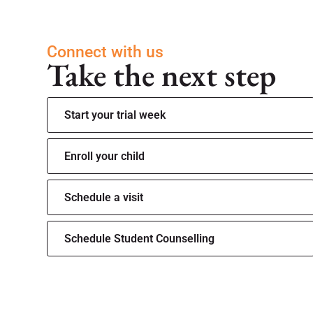
Connect with us
Take the next step
Start your trial week
Enroll your child
Schedule a visit
Schedule Student Counselling