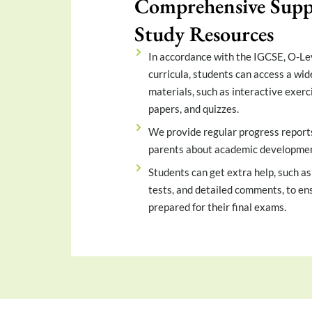
Comprehensive Supp
Study Resources
In accordance with the IGCSE, O-Le
curricula, students can access a wid
materials, such as interactive exerc
papers, and quizzes.
We provide regular progress report
parents about academic developmen
Students can get extra help, such as
tests, and detailed comments, to ens
prepared for their final exams.