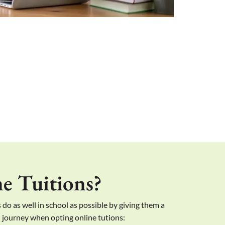
e Tuitions?
 do as well in school as possible by giving them a
l journey when opting online tutions: