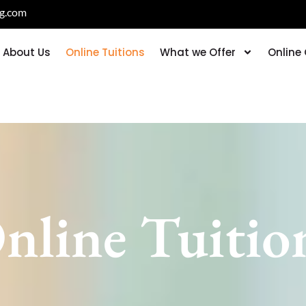
ng.com
About Us
Online Tuitions
What we Offer
Online
nline Tuitio