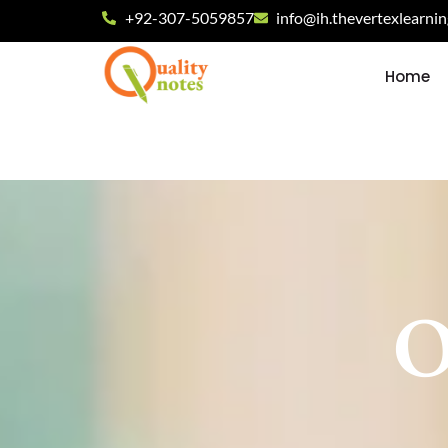
+92-307-5059857
info@ih.thevertexlearni
Home
O