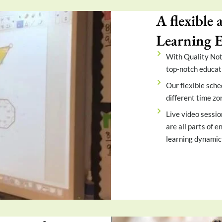
A flexible 
Learning 
With Quality Note
top-notch educat
Our flexible sche
different time zo
Live video sessio
are all parts of 
learning dynamic 