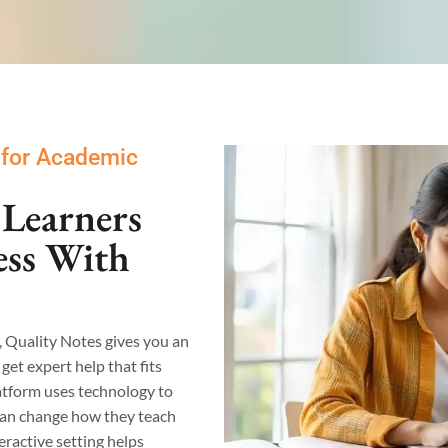
 for Academic
Learners
ess With
, Quality Notes gives you an
get expert help that fits
latform uses technology to
can change how they teach
eractive setting helps