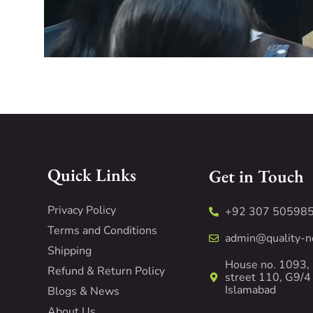
Quick Links
Get in Touch
Privacy Policy
+92 307 50598
Terms and Conditions
admin@quality-n
Shipping
House no. 1093,
Refund & Return Policy
street 110, G9/4
Islamabad
Blogs & News
About Us