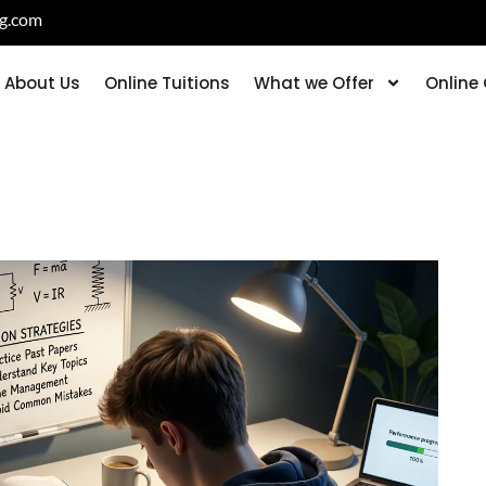
ng.com
About Us
Online Tuitions
What we Offer
Online