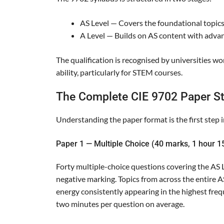
AS Level — Covers the foundational topics
A Level — Builds on AS content with advanc
The qualification is recognised by universities w
ability, particularly for STEM courses.
The Complete CIE 9702 Paper St
Understanding the paper format is the first step in
Paper 1 — Multiple Choice (40 marks, 1 hour 1
Forty multiple-choice questions covering the AS L
negative marking. Topics from across the entire AS
energy consistently appearing in the highest fre
two minutes per question on average.