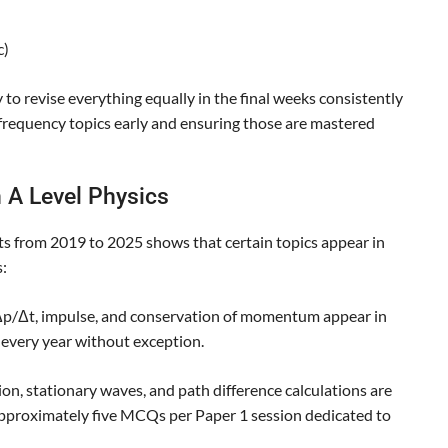
c)
 to revise everything equally in the final weeks consistently
-frequency topics early and ensuring those are mastered
 A Level Physics
s from 2019 to 2025 shows that certain topics appear in
:
/Δt, impulse, and conservation of momentum appear in
every year without exception.
on, stationary waves, and path difference calculations are
approximately five MCQs per Paper 1 session dedicated to