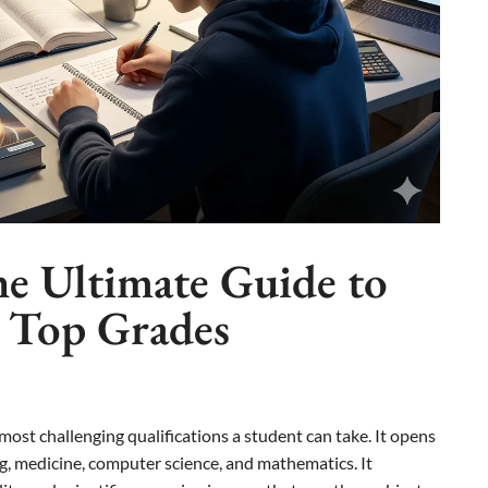
he Ultimate Guide to
d Top Grades
most challenging qualifications a student can take. It opens
ng, medicine, computer science, and mathematics. It