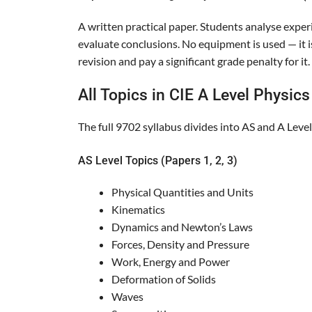
A written practical paper. Students analyse exper
evaluate conclusions. No equipment is used — it i
revision and pay a significant grade penalty for it.
All Topics in CIE A Level Physic
The full 9702 syllabus divides into AS and A Leve
AS Level Topics (Papers 1, 2, 3)
Physical Quantities and Units
Kinematics
Dynamics and Newton’s Laws
Forces, Density and Pressure
Work, Energy and Power
Deformation of Solids
Waves