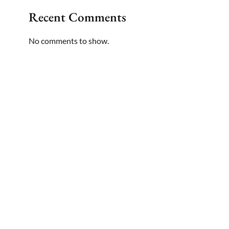
Recent Comments
No comments to show.