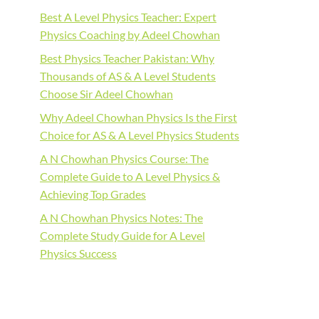
Best A Level Physics Teacher: Expert
Physics Coaching by Adeel Chowhan
Best Physics Teacher Pakistan: Why
Thousands of AS & A Level Students
Choose Sir Adeel Chowhan
Why Adeel Chowhan Physics Is the First
Choice for AS & A Level Physics Students
A N Chowhan Physics Course: The
Complete Guide to A Level Physics &
Achieving Top Grades
A N Chowhan Physics Notes: The
Complete Study Guide for A Level
Physics Success