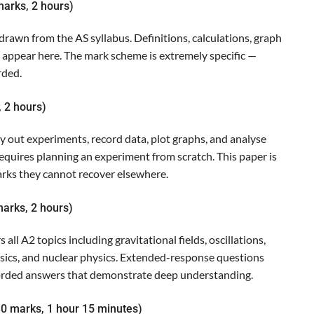
marks, 2 hours)
awn from the AS syllabus. Definitions, calculations, graph
l appear here. The mark scheme is extremely specific —
rded.
, 2 hours)
y out experiments, record data, plot graphs, and analyse
B requires planning an experiment from scratch. This paper is
rks they cannot recover elsewhere.
arks, 2 hours)
all A2 topics including gravitational fields, oscillations,
ics, and nuclear physics. Extended-response questions
worded answers that demonstrate deep understanding.
30 marks, 1 hour 15 minutes)