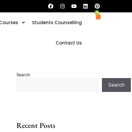
0
 Courses
Students Counselling
Book your Trial Classes now
Contact Us
Search
Search
Recent Posts