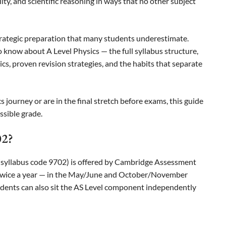
ity, and scientific reasoning in ways that no other subject
trategic preparation that many students underestimate.
 know about A Level Physics — the full syllabus structure,
cs, proven revision strategies, and the habits that separate
 journey or are in the final stretch before exams, this guide
ssible grade.
02?
(syllabus code 9702) is offered by Cambridge Assessment
 twice a year — in the May/June and October/November
students can also sit the AS Level component independently