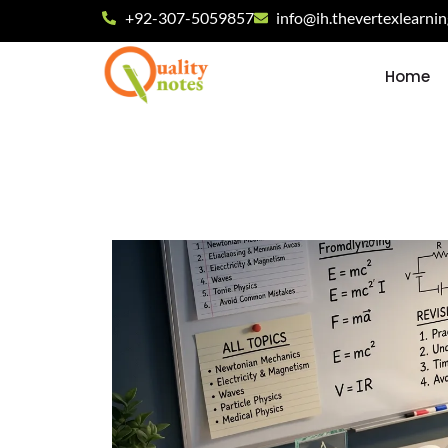
+92-307-5059857
info@ih.thevertexlearni
Home