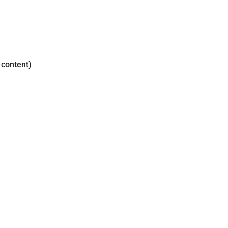
 content)