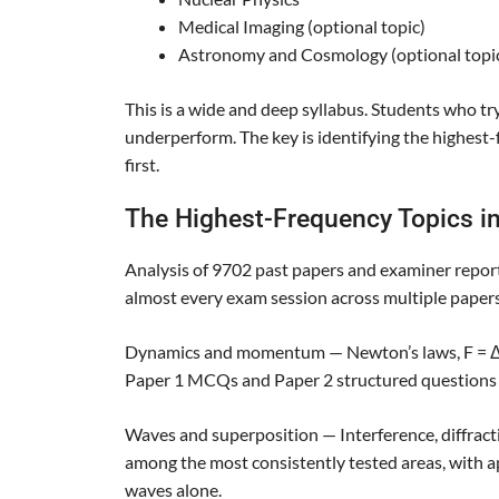
Medical Imaging (optional topic)
Astronomy and Cosmology (optional topi
This is a wide and deep syllabus. Students who try
underperform. The key is identifying the highest
first.
The Highest-Frequency Topics in
Analysis of 9702 past papers and examiner report
almost every exam session across multiple papers
Dynamics and momentum — Newton’s laws, F = Δp
Paper 1 MCQs and Paper 2 structured questions 
Waves and superposition — Interference, diffracti
among the most consistently tested areas, with 
waves alone.