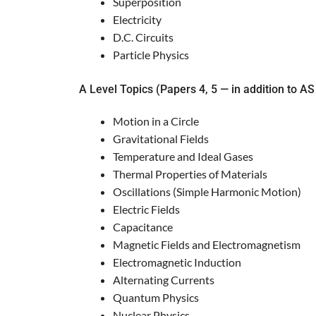
Superposition
Electricity
D.C. Circuits
Particle Physics
A Level Topics (Papers 4, 5 — in addition to AS
Motion in a Circle
Gravitational Fields
Temperature and Ideal Gases
Thermal Properties of Materials
Oscillations (Simple Harmonic Motion)
Electric Fields
Capacitance
Magnetic Fields and Electromagnetism
Electromagnetic Induction
Alternating Currents
Quantum Physics
Nuclear Physics