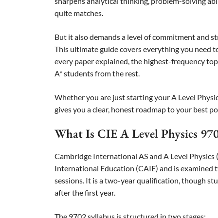
sharpens analytical thinking, problem-solving abil
quite matches.
But it also demands a level of commitment and s
This ultimate guide covers everything you need to
every paper explained, the highest-frequency topi
A* students from the rest.
Whether you are just starting your A Level Physics
gives you a clear, honest roadmap to your best po
What Is CIE A Level Physics 97
Cambridge International AS and A Level Physics 
International Education (CAIE) and is examined
sessions. It is a two-year qualification, though 
after the first year.
The 9702 syllabus is structured in two stages: