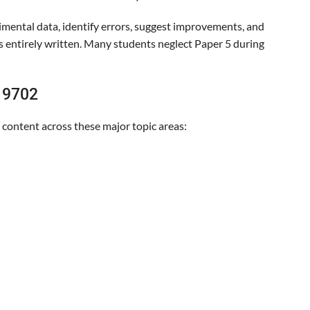
imental data, identify errors, suggest improvements, and
s entirely written. Many students neglect Paper 5 during
s 9702
l content across these major topic areas: