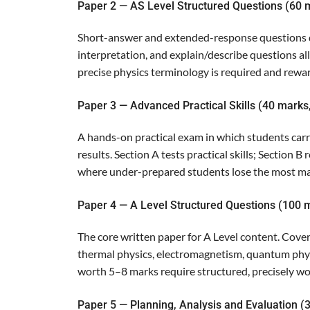
Paper 2 — AS Level Structured Questions (60 
Short-answer and extended-response questions dr
interpretation, and explain/describe questions al
precise physics terminology is required and rewa
Paper 3 — Advanced Practical Skills (40 marks
A hands-on practical exam in which students carr
results. Section A tests practical skills; Section 
where under-prepared students lose the most ma
Paper 4 — A Level Structured Questions (100 m
The core written paper for A Level content. Covers 
thermal physics, electromagnetism, quantum phys
worth 5–8 marks require structured, precisely 
Paper 5 — Planning, Analysis and Evaluation (