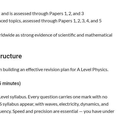
 and is assessed through Papers 1, 2, and 3
ed topics, assessed through Papers 1, 2, 3, 4, and 5
orldwide as strong evidence of scientific and mathematical
ructure
 building an effective revision plan for A Level Physics.
5 minutes)
evel syllabus. Every question carries one mark with no
 syllabus appear, with waves, electricity, dynamics, and
quency. Speed and precision are essential — you have under