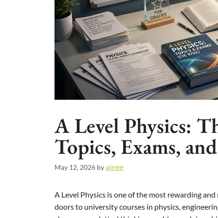
A Level Physics: T
Topics, Exams, an
ainee
May 12, 2026
by
A Level Physics is one of the most rewarding and 
doors to university courses in physics, engineeri