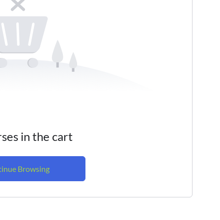
ses in the cart
inue Browsing