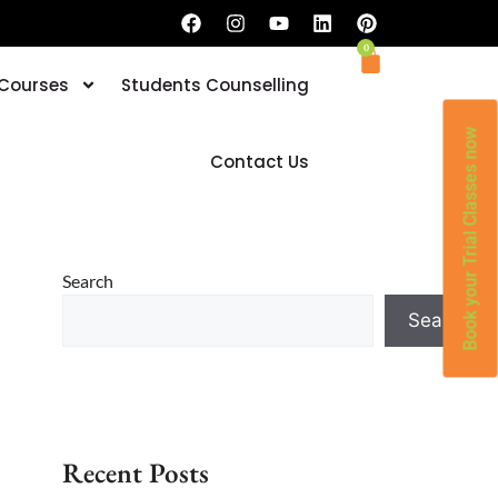
0
 Courses
Students Counselling
Book your Trial Classes now
Contact Us
Search
Search
Recent Posts