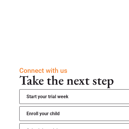
Connect with us
Take the next step
Start your trial week
Enroll your child