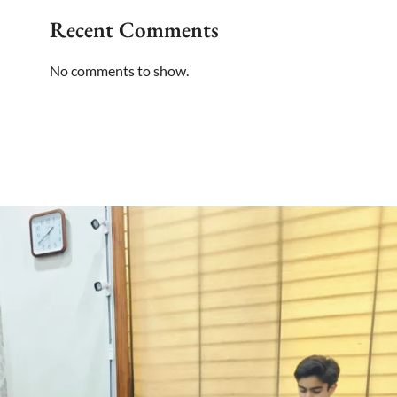
Recent Comments
No comments to show.