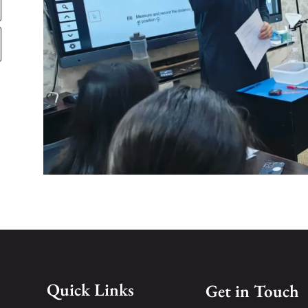
Quick Links
Get in Touch