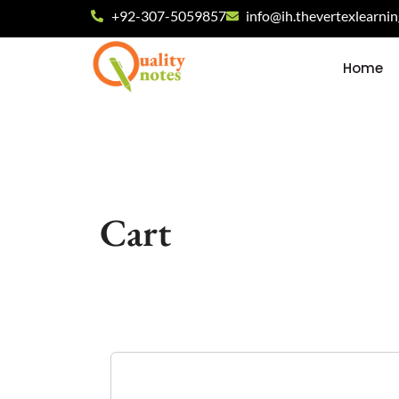
+92-307-5059857
info@ih.thevertexlearni
Home
Cart