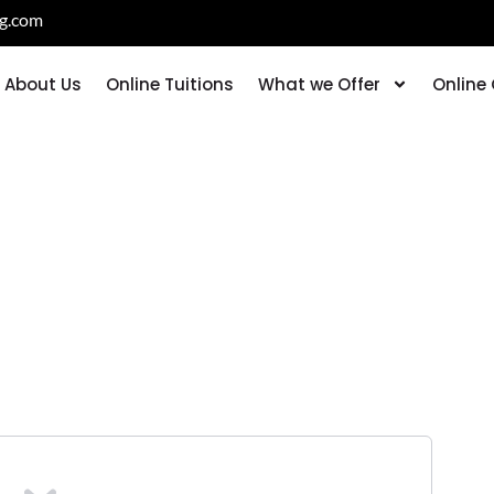
ng.com
About Us
Online Tuitions
What we Offer
Online