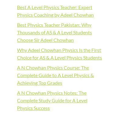
Best A Level Physics Teacher: Expert
Physics Coaching by Adeel Chowhan
Best Physics Teacher Pakistan: Why
Thousands of AS & A Level Students
Choose Sir Adeel Chowhan
Why Adeel Chowhan Physics Is the First
Choice for AS & A Level Physics Students
A N Chowhan Physics Course: The
Complete Guide to A Level Physics &
Achieving Top Grades
A N Chowhan Physics Notes: The
Complete Study Guide for A Level
Physics Success