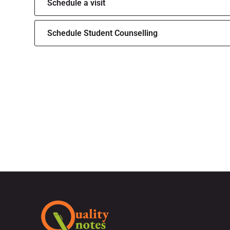
Schedule a visit
Schedule Student Counselling