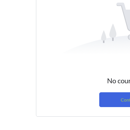
No cour
Cont