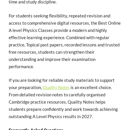
time and study discipline.
For students seeking flexibility, repeated revision and
access to comprehensive digital resources, the Best Online
A level Physics Classes provide a modern and highly
effective learning experience. Combined with regular
practice, Topical past papers, recorded lessons and trusted
free resources, students can strengthen their
understanding and improve their examination
performance.
If you are looking for reliable study materials to support
your preparation,
Quality Notes
is an excellent choice.
From detailed revision notes to carefully organised
Cambridge practice resources, Quality Notes helps
students prepare confidently and work towards achieving
outstanding A Level Physics results in 2027.