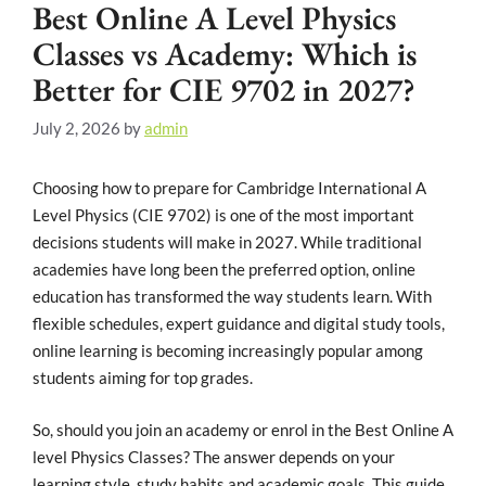
Best Online A Level Physics
Classes vs Academy: Which is
Better for CIE 9702 in 2027?
July 2, 2026
by
admin
Choosing how to prepare for Cambridge International A
Level Physics (CIE 9702) is one of the most important
decisions students will make in 2027. While traditional
academies have long been the preferred option, online
education has transformed the way students learn. With
flexible schedules, expert guidance and digital study tools,
online learning is becoming increasingly popular among
students aiming for top grades.
So, should you join an academy or enrol in the Best Online A
level Physics Classes? The answer depends on your
learning style, study habits and academic goals. This guide