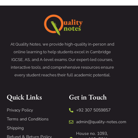
At Quality Notes, we provide high-quality in-person and
online learning to help students excel in Cambridge
IGCSE, AS, and A-level exams. Our expert-led courses,
interactive tools, and comprehensive resources ensure
every student reaches their full academic potential.
Quick Links
Get in Touch
Privacy Policy
+92 307 5059857
Terms and Conditions
admin@quality-notes.com
Shipping
House no. 1093,
Refund & Return Policy