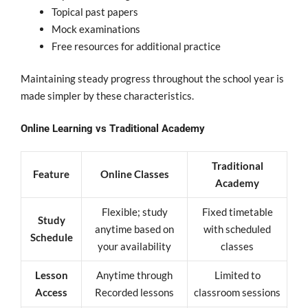
Topical past papers
Mock examinations
Free resources for additional practice
Maintaining steady progress throughout the school year is
made simpler by these characteristics.
Online Learning vs Traditional Academy
Traditional
Feature
Online Classes
Academy
Flexible; study
Fixed timetable
Study
anytime based on
with scheduled
Schedule
your availability
classes
Lesson
Anytime through
Limited to
Access
Recorded lessons
classroom sessions