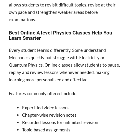
allows students to revisit difficult topics, revise at their
own pace and strengthen weaker areas before
examinations.
Best Online A level Physics Classes Help You
Learn Smarter
Every student learns differently. Some understand
Mechanics quickly but struggle with Electricity or
Quantum Physics. Online classes allow students to pause,
replay and review lessons whenever needed, making
learning more personalised and effective.
Features commonly offered include:
Expert-led video lessons
Chapter-wise revision notes
Recorded lessons for unlimited revision
Topic-based assignments