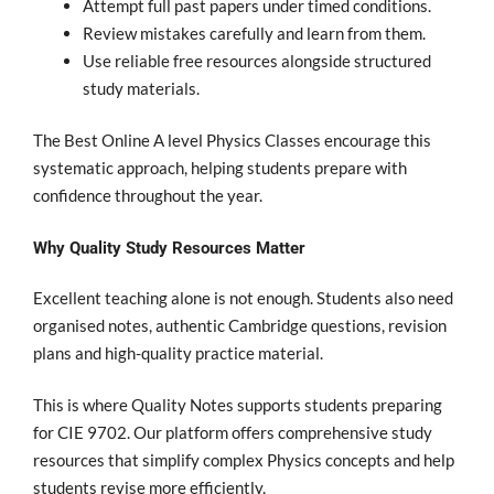
Attempt full past papers under timed conditions.
Review mistakes carefully and learn from them.
Use reliable free resources alongside structured
study materials.
The Best Online A level Physics Classes encourage this
systematic approach, helping students prepare with
confidence throughout the year.
Why Quality Study Resources Matter
Excellent teaching alone is not enough. Students also need
organised notes, authentic Cambridge questions, revision
plans and high-quality practice material.
This is where Quality Notes supports students preparing
for CIE 9702. Our platform offers comprehensive study
resources that simplify complex Physics concepts and help
students revise more efficiently.