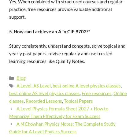
Yes. When combined with structured courses and regular
practice, free resources provide valuable additional
support.
5. How can I achieve an A in CIE 9702?*
Study consistently, understand concepts, solve topical and
yearly past papers, revise regularly and use trusted
learning resources like Quality Notes.
Blog
A Level
,
AS Level
,
best online A level physics classes
,
best online AS level physics classes
,
Free resources
,
Online
classes
,
Recorded Lessons
,
Topical Papers
A Level Physics Formula Sheet 2027 + How to
Memorize Them Effectively for Exam Success
A N Chowhan Physics Notes: The Complete Study
Guide for A Level Physics Success