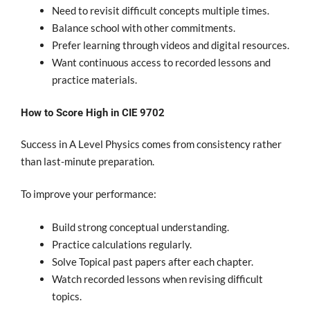
Need to revisit difficult concepts multiple times.
Balance school with other commitments.
Prefer learning through videos and digital resources.
Want continuous access to recorded lessons and
practice materials.
How to Score High in CIE 9702
Success in A Level Physics comes from consistency rather
than last-minute preparation.
To improve your performance:
Build strong conceptual understanding.
Practice calculations regularly.
Solve Topical past papers after each chapter.
Watch recorded lessons when revising difficult
topics.