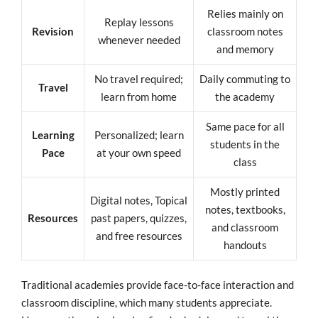
Relies mainly on
Replay lessons
Revision
classroom notes
whenever needed
and memory
No travel required;
Daily commuting to
Travel
learn from home
the academy
Same pace for all
Learning
Personalized; learn
students in the
Pace
at your own speed
class
Mostly printed
Digital notes, Topical
notes, textbooks,
Resources
past papers, quizzes,
and classroom
and free resources
handouts
Traditional academies provide face-to-face interaction and
classroom discipline, which many students appreciate.