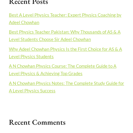
Recent Posts
Best A Level Physics Teacher: Expert Physics Coaching by
Adeel Chowhan
Best Physics Teacher Pakistan: Why Thousands of AS & A
Level Students Choose Sir Adeel Chowhan
Why Adeel Chowhan Physics Is the First Choice for AS & A
Level Physics Students
A N Chowhan Physics Course: The Complete Guide to A
Level Physics & Achieving Top Grades
A N Chowhan Physics Notes: The Complete Study Guide for
A Level Physics Success
Recent Comments