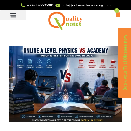
+92-307-5059857
info@ih.thevertexlearning.com
0
Book your Trial Classes now