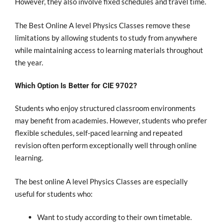
However, they also involve fixed schedules and travel time.
The Best Online A level Physics Classes remove these
limitations by allowing students to study from anywhere
while maintaining access to learning materials throughout
the year.
Which Option Is Better for CIE 9702?
Students who enjoy structured classroom environments
may benefit from academies. However, students who prefer
flexible schedules, self-paced learning and repeated
revision often perform exceptionally well through online
learning.
The best online A level Physics Classes are especially
useful for students who:
Want to study according to their own timetable.