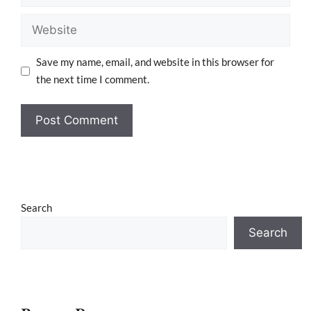
Save my name, email, and website in this browser for
the next time I comment.
Search
Search