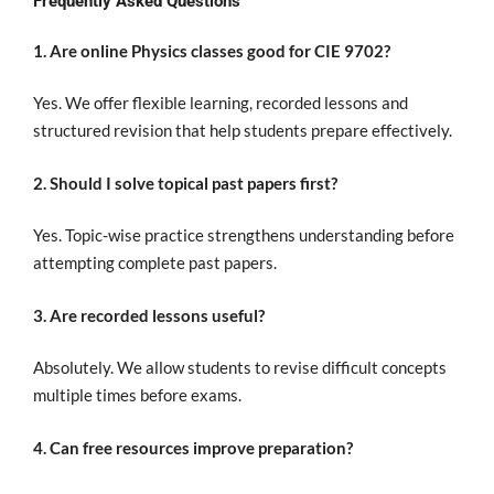
Frequently Asked Questions
1. Are online Physics classes good for CIE 9702?
Yes. We offer flexible learning, recorded lessons and
structured revision that help students prepare effectively.
2. Should I solve topical past papers first?
Yes. Topic-wise practice strengthens understanding before
attempting complete past papers.
3. Are recorded lessons useful?
Absolutely. We allow students to revise difficult concepts
multiple times before exams.
4. Can free resources improve preparation?