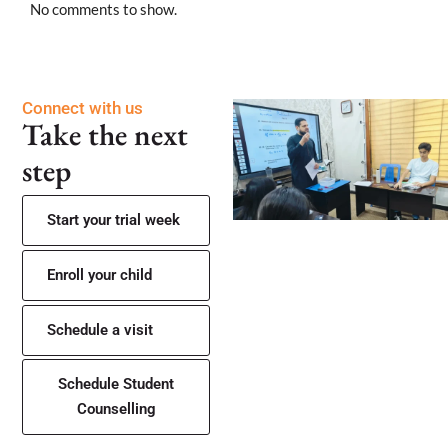
No comments to show.
Connect with us
Take the next
step
Start your trial week
Enroll your child
Schedule a visit
Schedule Student
Counselling