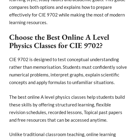
compares both options and explains how to prepare
effectively for CIE 9702 while making the most of modern
learning resources.
Choose the Best Online A Level
Physics Classes for CIE 9702?
CIE 9702 is designed to test conceptual understanding
rather than memorisation. Students must confidently solve
numerical problems, interpret graphs, explain scientific
concepts and apply formulas to unfamiliar situations.
The best online A level physics classes help students build
these skills by offering structured learning, flexible
revision schedules, recorded lessons, Topical past papers
and free resources that can be accessed anytime.
Unlike traditional classroom teaching, online learning