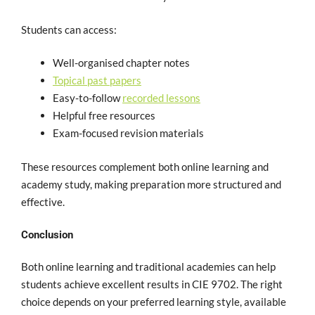
Students can access:
Well-organised chapter notes
Topical past papers
Easy-to-follow
recorded lessons
Helpful free resources
Exam-focused revision materials
These resources complement both online learning and
academy study, making preparation more structured and
effective.
Conclusion
Both online learning and traditional academies can help
students achieve excellent results in CIE 9702. The right
choice depends on your preferred learning style, available