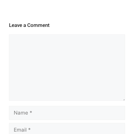
Leave a Comment