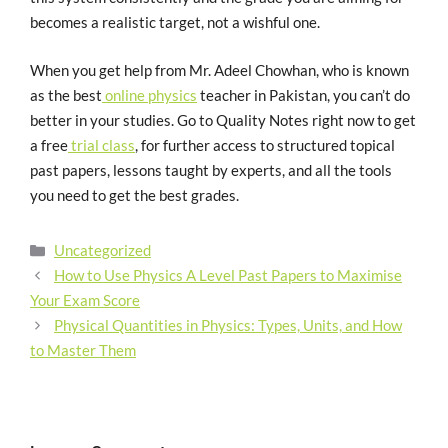
becomes a realistic target, not a wishful one.
When you get help from Mr. Adeel Chowhan, who is known
as the best
online physics
teacher in Pakistan, you can’t do
better in your studies. Go to Quality Notes right now to get
a free
trial class
, for further access to structured topical
past papers, lessons taught by experts, and all the tools
you need to get the best grades.
Uncategorized
How to Use Physics A Level Past Papers to Maximise
Your Exam Score
Physical Quantities in Physics: Types, Units, and How
to Master Them