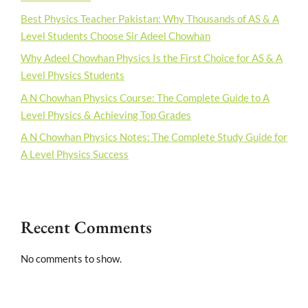
Best Physics Teacher Pakistan: Why Thousands of AS & A
Level Students Choose Sir Adeel Chowhan
Why Adeel Chowhan Physics Is the First Choice for AS & A
Level Physics Students
A N Chowhan Physics Course: The Complete Guide to A
Level Physics & Achieving Top Grades
A N Chowhan Physics Notes: The Complete Study Guide for
A Level Physics Success
Recent Comments
No comments to show.