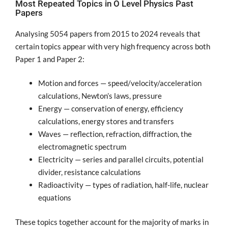
Most Repeated Topics in O Level Physics Past
Papers
Analysing 5054 papers from 2015 to 2024 reveals that
certain topics appear with very high frequency across both
Paper 1 and Paper 2:
Motion and forces — speed/velocity/acceleration
calculations, Newton’s laws, pressure
Energy — conservation of energy, efficiency
calculations, energy stores and transfers
Waves — reflection, refraction, diffraction, the
electromagnetic spectrum
Electricity — series and parallel circuits, potential
divider, resistance calculations
Radioactivity — types of radiation, half-life, nuclear
equations
These topics together account for the majority of marks in