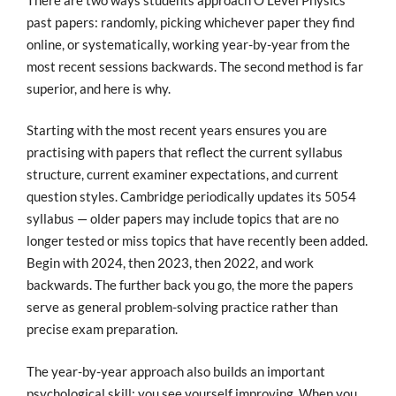
past papers: randomly, picking whichever paper they find
online, or systematically, working year-by-year from the
most recent sessions backwards. The second method is far
superior, and here is why.
Starting with the most recent years ensures you are
practising with papers that reflect the current syllabus
structure, current examiner expectations, and current
question styles. Cambridge periodically updates its 5054
syllabus — older papers may include topics that are no
longer tested or miss topics that have recently been added.
Begin with 2024, then 2023, then 2022, and work
backwards. The further back you go, the more the papers
serve as general problem-solving practice rather than
precise exam preparation.
The year-by-year approach also builds an important
psychological skill: you see yourself improving. When you