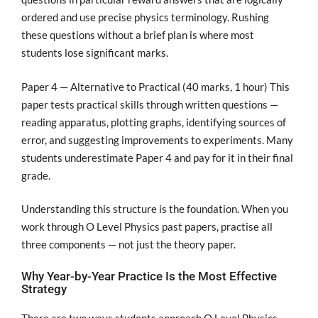
ordered and use precise physics terminology. Rushing
these questions without a brief plan is where most
students lose significant marks.
Paper 4 — Alternative to Practical (40 marks, 1 hour) This
paper tests practical skills through written questions —
reading apparatus, plotting graphs, identifying sources of
error, and suggesting improvements to experiments. Many
students underestimate Paper 4 and pay for it in their final
grade.
Understanding this structure is the foundation. When you
work through O Level Physics past papers, practise all
three components — not just the theory paper.
Why Year-by-Year Practice Is the Most Effective
Strategy
There are two ways students approach O Level Physics