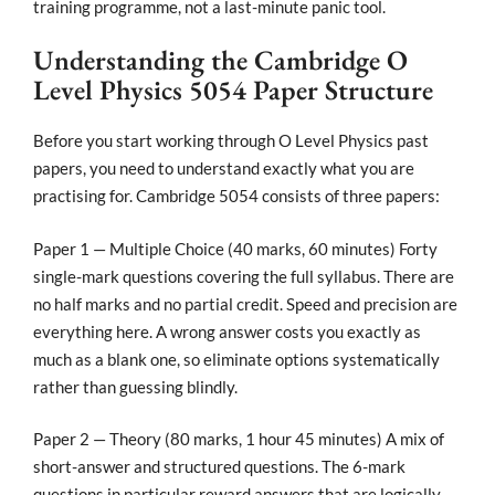
training programme, not a last-minute panic tool.
Understanding the Cambridge O
Level Physics 5054 Paper Structure
Before you start working through O Level Physics past
papers, you need to understand exactly what you are
practising for. Cambridge 5054 consists of three papers:
Paper 1 — Multiple Choice (40 marks, 60 minutes) Forty
single-mark questions covering the full syllabus. There are
no half marks and no partial credit. Speed and precision are
everything here. A wrong answer costs you exactly as
much as a blank one, so eliminate options systematically
rather than guessing blindly.
Paper 2 — Theory (80 marks, 1 hour 45 minutes) A mix of
short-answer and structured questions. The 6-mark
questions in particular reward answers that are logically