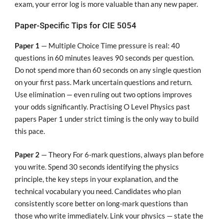
exam, your error log is more valuable than any new paper.
Paper-Specific Tips for CIE 5054
Paper 1
— Multiple Choice Time pressure is real: 40
questions in 60 minutes leaves 90 seconds per question.
Do not spend more than 60 seconds on any single question
on your first pass. Mark uncertain questions and return.
Use elimination — even ruling out two options improves
your odds significantly. Practising O Level Physics past
papers Paper 1 under strict timing is the only way to build
this pace.
Paper 2
— Theory For 6-mark questions, always plan before
you write. Spend 30 seconds identifying the physics
principle, the key steps in your explanation, and the
technical vocabulary you need. Candidates who plan
consistently score better on long-mark questions than
those who write immediately. Link your physics — state the