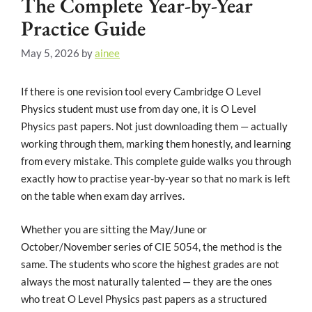
The Complete Year-by-Year
Practice Guide
May 5, 2026
by
ainee
If there is one revision tool every Cambridge O Level
Physics student must use from day one, it is O Level
Physics past papers. Not just downloading them — actually
working through them, marking them honestly, and learning
from every mistake. This complete guide walks you through
exactly how to practise year-by-year so that no mark is left
on the table when exam day arrives.
Whether you are sitting the May/June or
October/November series of CIE 5054, the method is the
same. The students who score the highest grades are not
always the most naturally talented — they are the ones
who treat O Level Physics past papers as a structured