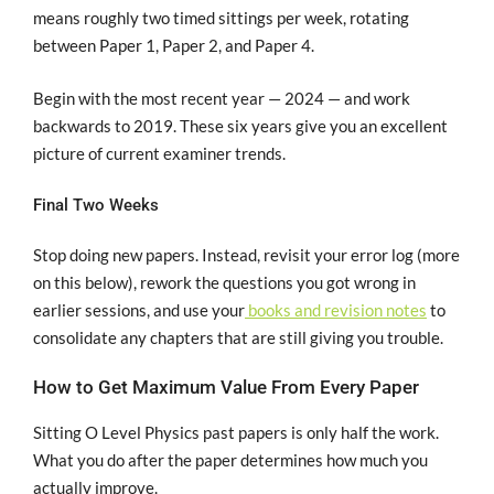
means roughly two timed sittings per week, rotating
between Paper 1, Paper 2, and Paper 4.
Begin with the most recent year — 2024 — and work
backwards to 2019. These six years give you an excellent
picture of current examiner trends.
Final Two Weeks
Stop doing new papers. Instead, revisit your error log (more
on this below), rework the questions you got wrong in
earlier sessions, and use your
books and revision notes
to
consolidate any chapters that are still giving you trouble.
How to Get Maximum Value From Every Paper
Sitting O Level Physics past papers is only half the work.
What you do after the paper determines how much you
actually improve.