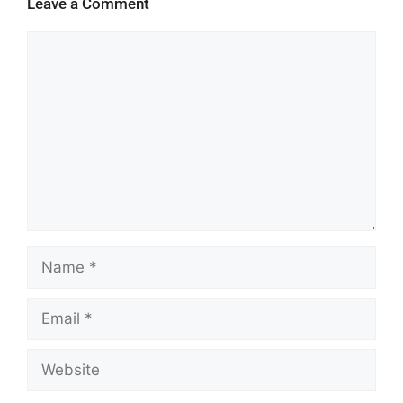
Leave a Comment