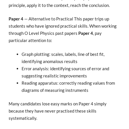
principle, apply it to the context, reach the conclusion.
Paper 4
— Alternative to Practical This paper trips up
students who have ignored practical skills. When working
through O Level Physics past papers
Paper 4
, pay
particular attention to:
Graph plotting: scales, labels, line of best fit,
identifying anomalous results
Error analysis: identifying sources of error and
suggesting realistic improvements
Reading apparatus: correctly reading values from
diagrams of measuring instruments
Many candidates lose easy marks on Paper 4 simply
because they have never practised these skills
systematically.