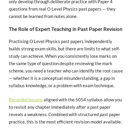
only develop through deliberate practice with Paper 4
questions from real O Level Physics past papers — they
cannot be learned from notes alone.
The Role of Expert Teaching in Past Paper Revision
Practising O Level Physics past papers independently
builds strong exam skills, but there are limits to what self-
study can achieve. When you consistently lose marks on
the same type of question despite reviewing the mark
scheme, you need a teacher who can identify the root cause
— whether it is a conceptual misunderstanding, a gap in
syllabus knowledge, or a problem with exam technique.
Recorded lessons
aligned with the 5054 syllabus allow you
to revisit any chapter immediately after a past paper
reveals a weakness. Combined with structured past paper
practice, this is the most efficient revision model available.