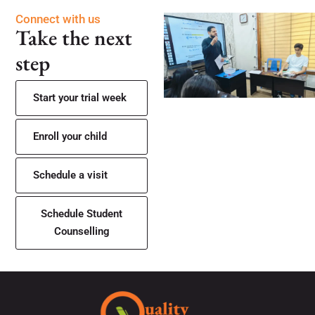
Connect with us
Take the next
step
Start your trial week
Enroll your child
Schedule a visit
Schedule Student
Counselling