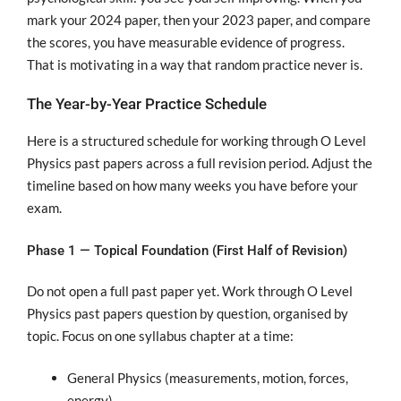
mark your 2024 paper, then your 2023 paper, and compare
the scores, you have measurable evidence of progress.
That is motivating in a way that random practice never is.
The Year-by-Year Practice Schedule
Here is a structured schedule for working through O Level
Physics past papers across a full revision period. Adjust the
timeline based on how many weeks you have before your
exam.
Phase 1 — Topical Foundation (First Half of Revision)
Do not open a full past paper yet. Work through O Level
Physics past papers question by question, organised by
topic. Focus on one syllabus chapter at a time:
General Physics (measurements, motion, forces,
energy)