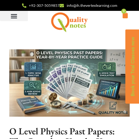
+92-307-5059857
info@ih.thevertexlearning.com
0
Book your Trial Classes now
O Level Physics Past Papers: