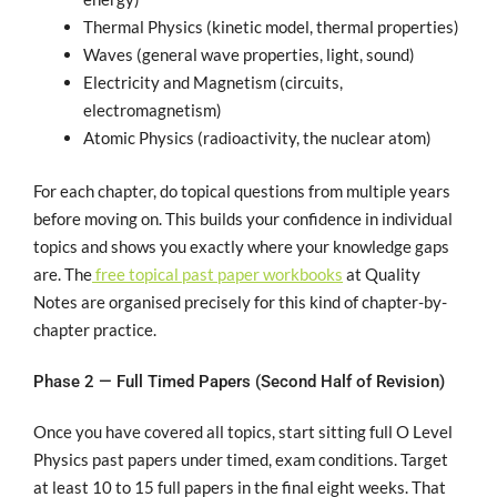
Thermal Physics (kinetic model, thermal properties)
Waves (general wave properties, light, sound)
Electricity and Magnetism (circuits,
electromagnetism)
Atomic Physics (radioactivity, the nuclear atom)
For each chapter, do topical questions from multiple years
before moving on. This builds your confidence in individual
topics and shows you exactly where your knowledge gaps
are. The
free topical past paper workbooks
at Quality
Notes are organised precisely for this kind of chapter-by-
chapter practice.
Phase 2 — Full Timed Papers (Second Half of Revision)
Once you have covered all topics, start sitting full O Level
Physics past papers under timed, exam conditions. Target
at least 10 to 15 full papers in the final eight weeks. That