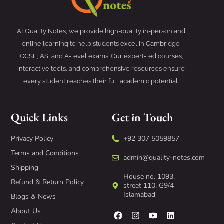
At Quality Notes, we provide high-quality in-person and
online learning to help students excel in Cambridge
IGCSE, AS, and A-level exams. Our expert-led courses,
interactive tools, and comprehensive resources ensure
every student reaches their full academic potential.
Quick Links
Get in Touch
Privacy Policy
+92 307 5059857
Terms and Conditions
admin@quality-notes.com
Shipping
House no. 1093,
Refund & Return Policy
street 110, G9/4
Islamabad
Blogs & News
About Us