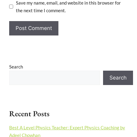
Save my name, email, and website in this browser for
the next time I comment.
Search
Search
Recent Posts
Best A Level Physics Teacher: Expert Physics Coaching by
Adeel Chowhan