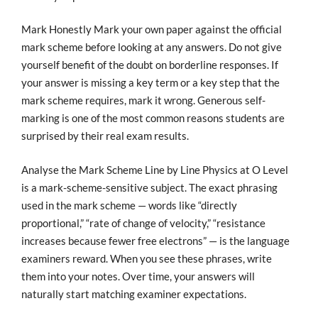
Mark Honestly Mark your own paper against the official
mark scheme before looking at any answers. Do not give
yourself benefit of the doubt on borderline responses. If
your answer is missing a key term or a key step that the
mark scheme requires, mark it wrong. Generous self-
marking is one of the most common reasons students are
surprised by their real exam results.
Analyse the Mark Scheme Line by Line Physics at O Level
is a mark-scheme-sensitive subject. The exact phrasing
used in the mark scheme — words like “directly
proportional,” “rate of change of velocity,” “resistance
increases because fewer free electrons” — is the language
examiners reward. When you see these phrases, write
them into your notes. Over time, your answers will
naturally start matching examiner expectations.