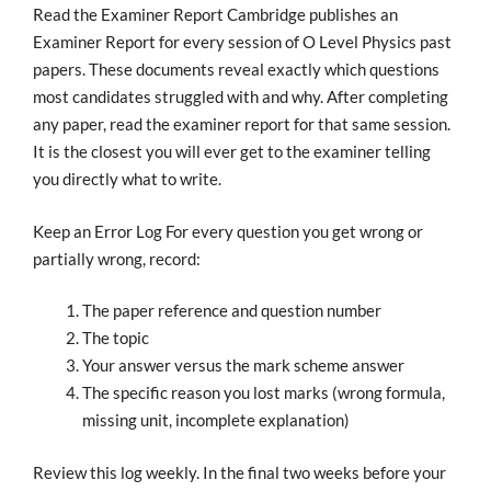
Read the Examiner Report Cambridge publishes an
Examiner Report for every session of O Level Physics past
papers. These documents reveal exactly which questions
most candidates struggled with and why. After completing
any paper, read the examiner report for that same session.
It is the closest you will ever get to the examiner telling
you directly what to write.
Keep an Error Log For every question you get wrong or
partially wrong, record:
The paper reference and question number
The topic
Your answer versus the mark scheme answer
The specific reason you lost marks (wrong formula,
missing unit, incomplete explanation)
Review this log weekly. In the final two weeks before your