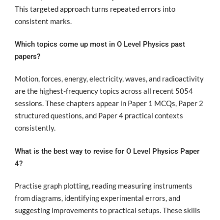
This targeted approach turns repeated errors into
consistent marks.
Which topics come up most in O Level Physics past
papers?
Motion, forces, energy, electricity, waves, and radioactivity
are the highest-frequency topics across all recent 5054
sessions. These chapters appear in Paper 1 MCQs, Paper 2
structured questions, and Paper 4 practical contexts
consistently.
What is the best way to revise for O Level Physics Paper
4?
Practise graph plotting, reading measuring instruments
from diagrams, identifying experimental errors, and
suggesting improvements to practical setups. These skills