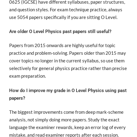
0625 (IGCSE) have different syllabuses, paper structures,
and question styles. For exam technique practice, always
use 5054 papers specifically if you are sitting O Level.
Are older O Level Physics past papers still useful?
Papers from 2015 onwards are highly useful for topic
practice and problem-solving. Papers older than 2015 may
cover topics no longer in the current syllabus, so use them
selectively for general physics practice rather than precise
exam preparation.
How do I improve my grade in O Level Physics using past
papers?
The biggest improvements come from deep mark-scheme
analysis, not simply doing more papers. Study the exact
language the examiner rewards, keep an error log of every
mistake, and read examiner reports after each session.