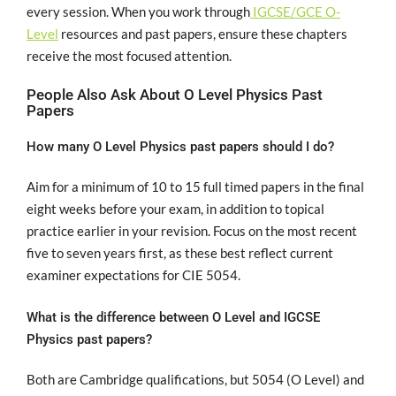
every session. When you work through
IGCSE/GCE O-
Level
resources and past papers, ensure these chapters
receive the most focused attention.
People Also Ask About O Level Physics Past
Papers
How many O Level Physics past papers should I do?
Aim for a minimum of 10 to 15 full timed papers in the final
eight weeks before your exam, in addition to topical
practice earlier in your revision. Focus on the most recent
five to seven years first, as these best reflect current
examiner expectations for CIE 5054.
What is the difference between O Level and IGCSE
Physics past papers?
Both are Cambridge qualifications, but 5054 (O Level) and