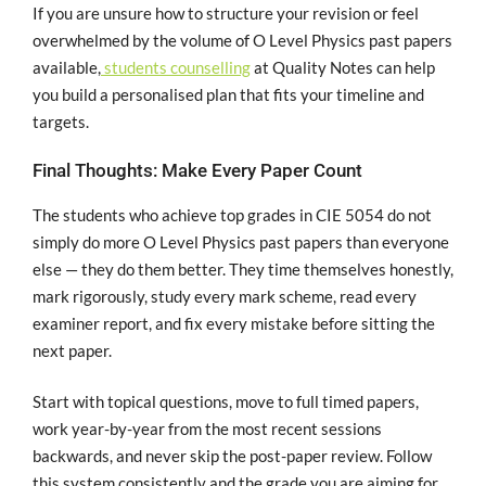
If you are unsure how to structure your revision or feel
overwhelmed by the volume of O Level Physics past papers
available,
students counselling
at Quality Notes can help
you build a personalised plan that fits your timeline and
targets.
Final Thoughts: Make Every Paper Count
The students who achieve top grades in CIE 5054 do not
simply do more O Level Physics past papers than everyone
else — they do them better. They time themselves honestly,
mark rigorously, study every mark scheme, read every
examiner report, and fix every mistake before sitting the
next paper.
Start with topical questions, move to full timed papers,
work year-by-year from the most recent sessions
backwards, and never skip the post-paper review. Follow
this system consistently and the grade you are aiming for