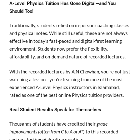
A-Level Physics Tuition Has Gone Digital—and You
Should Too!
Traditionally, students relied on in-person coaching classes
and physical notes. While still useful, these are not always
effective in today’s fast-paced and digital-first learning
environment. Students now prefer the flexibility,
affordability, and on-demand nature of recorded lectures.
With the recorded lectures by A.N Chowhan, you’re not just
watching a lesson—you’re learning from one of the most
experienced A-Level Physics instructors in Islamabad,
rated as one of the best online Physics tuition providers.
Real Student Results Speak for Themselves
Thousands of students have credited their
grade
improvements (often from C to A or A
*) to this recorded
system. Testimonials often mention: