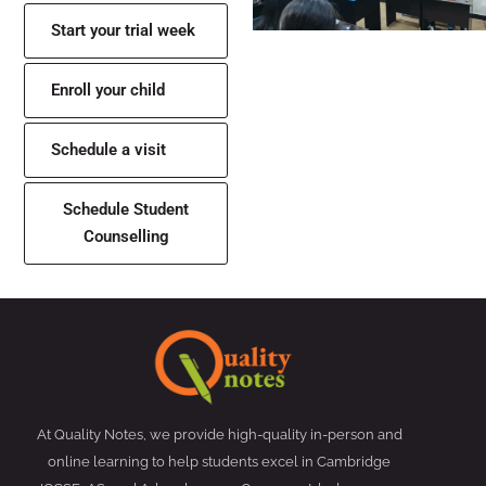
Start your trial week
Enroll your child
Schedule a visit
Schedule Student
Counselling
At Quality Notes, we provide high-quality in-person and
online learning to help students excel in Cambridge