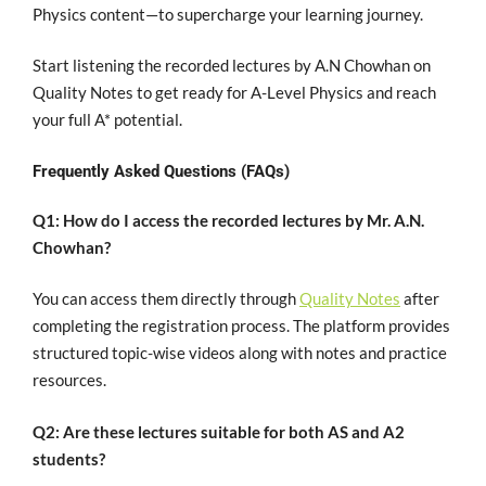
Physics content—to supercharge your learning journey.
Start listening the recorded lectures by A.N Chowhan on
Quality Notes to get ready for A-Level Physics and reach
your full A* potential.
Frequently Asked Questions (FAQs)
Q1: How do I access the recorded lectures by Mr. A.N.
Chowhan?
You can access them directly through
Quality Notes
after
completing the registration process. The platform provides
structured topic-wise videos along with notes and practice
resources.
Q2: Are these lectures suitable for both AS and A2
students?