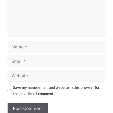
Save my name, email, and website in this browser for
the next time I comment.