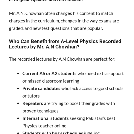
Mr. A.N. Chowhan
often changes
his content to
match
changes in the curriculum,
changes
in the
way exams
are
graded
, and new test questions that are
popular
.
Who Can Benefit from A-Level Physics Recorded
Lectures by Mr. A.N Chowhan?
The recorded lectures by A,N Chowhan are perfect for:
Current AS or A2 students
who need extra support
or missed classroom learning
Private candidates
who lack access to good schools
or tutors
Repeaters
are trying to boost their grades with
proven techniques
International students
seeking Pakistan’s best
Physics teacher online
Students with busy schedules
juggling