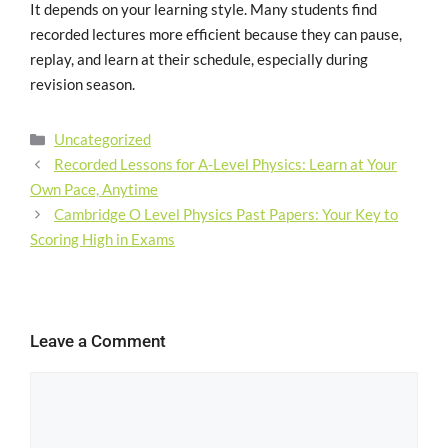
It depends on your learning style. Many students find
recorded lectures more efficient because they can pause,
replay, and learn at their schedule, especially during
revision season.
Uncategorized
Recorded Lessons for A-Level Physics: Learn at Your
Own Pace, Anytime
Cambridge O Level Physics Past Papers: Your Key to
Scoring High in Exams
Leave a Comment