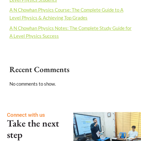
A N Chowhan Physics Course: The Complete Guide to A
Level Physics & Achieving Top Grades
A N Chowhan Physics Notes: The Complete Study Guide for
A Level Physics Success
Recent Comments
No comments to show.
Connect with us
Take the next
step