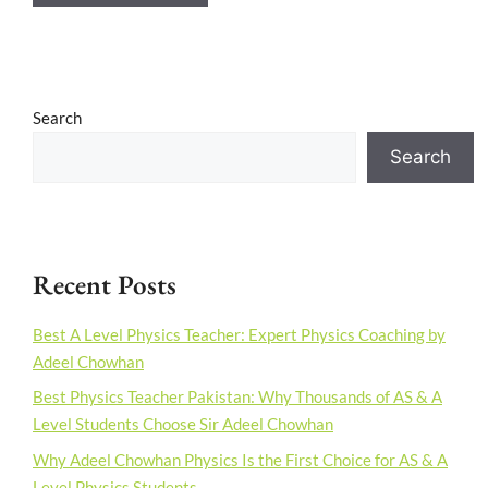
Search
Search
Recent Posts
Best A Level Physics Teacher: Expert Physics Coaching by
Adeel Chowhan
Best Physics Teacher Pakistan: Why Thousands of AS & A
Level Students Choose Sir Adeel Chowhan
Why Adeel Chowhan Physics Is the First Choice for AS & A
Level Physics Students