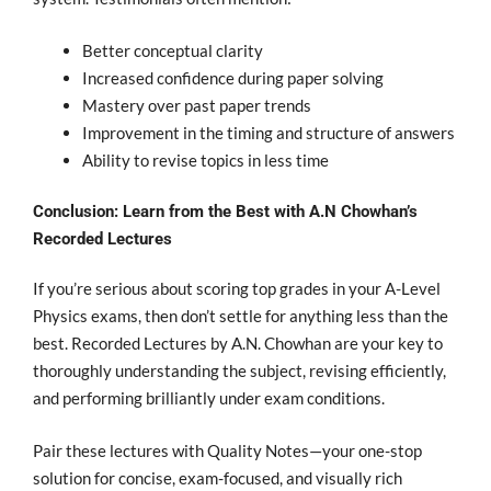
Better conceptual clarity
Increased confidence during paper solving
Mastery over past paper trends
Improvement in the timing and structure of answers
Ability to revise topics in less time
Conclusion: Learn from the Best with A.N Chowhan’s
Recorded Lectures
If you’re serious about scoring top grades in your A-Level
Physics exams, then don’t settle for anything less than the
best.
Recorded Lectures by A.N. Chowhan are your key to
thoroughly understanding the subject, revising efficiently,
and performing brilliantly under exam conditions.
Pair these lectures with Quality Notes
—your one-stop
solution for concise, exam-focused, and visually rich