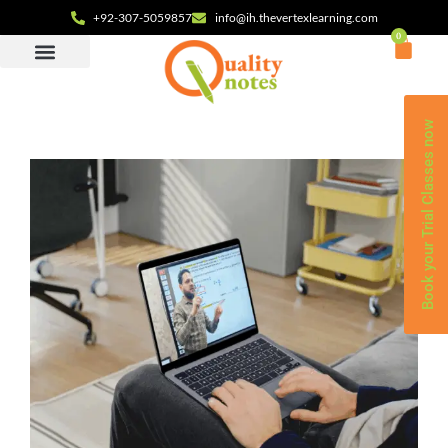
+92-307-5059857
info@ih.thevertexlearning.com
0
Book your Trial Classes now