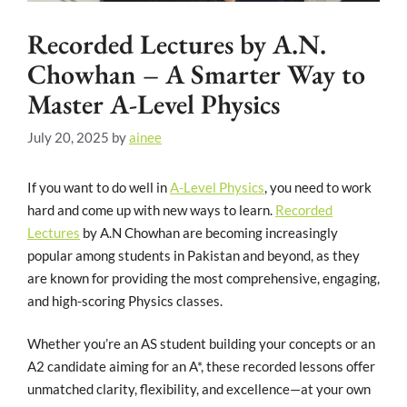
Recorded Lectures by A.N.
Chowhan – A Smarter Way to
Master A-Level Physics
July 20, 2025
by
ainee
If you want to do well in
A-Level Physics
, you need to work
hard and come up with new ways to learn.
Recorded
Lectures
by A.N Chowhan are becoming increasingly
popular among students in Pakistan and beyond, as they
are known for providing the most comprehensive, engaging,
and high-scoring Physics classes.
Whether you’re an AS student building your concepts or an
A2 candidate aiming for an A*, these recorded lessons offer
unmatched clarity, flexibility, and excellence—at your own