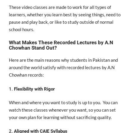
These video classes
are
made
to
work for
all types of
learners, whether you learn best by seeing
things, need to
pause and
play back
, or
like
to study outside of
normal
school hours.
What Makes These Recorded Lectures by A.N
Chowhan Stand Out?
Here are the main reasons why students in Pakistan and
around the world satisfy with recorded lectures by A.N
Chowhan records:
1.
Flexibility with Rigor
When and where you want to study is up to you
.
You can
watch these classes
whenever you want
,
so
you
can
set
your
own
plan for learning
without
sacrificing
quality.
2.
Aligned with CAIE Syllabus