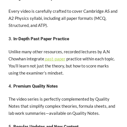
Every video is carefully crafted to cover
Cambridge AS and
A2 Physics syllabi
, including all paper formats (MCQ,
Structured, and ATP).
3.
In-Depth Past Paper Practice
Unlike many other resources, recorded lectures by A.N
Chowhan
integrate
past-paper
practice
within each topic.
You’ll learn not just the theory, but how to score marks
using the examiner’s mindset.
4.
Premium Quality Notes
The video series is
perfectly complemented by Quality
Notes
that simplify complex theories, formula sheets, and
lab work summaries—available on Quality Notes.
5.
Regular Updates and New Content