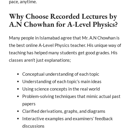
pace, anytime.
Why Choose Recorded Lectures by
A.N Chowhan for A-Level Physics?
Many people in Islamabad agree that Mr. A.N Chowhan is
the best online A-Level Physics teacher. His unique way of
teaching has helped many students get good grades. His
classes aren’t just explanations;
Conceptual understanding of each topic
Understanding
of each topic’s main ideas
Using science concepts in the real world
Problem-solving techniques that mimic actual past
papers
Clarified derivations, graphs, and diagrams
Interactive examples and examiners’ feedback
discussions