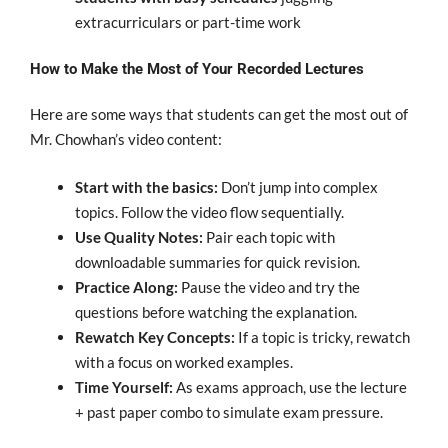
extracurriculars or part-time work
How to Make the Most of Your Recorded Lectures
Here are some ways that students can get the most out of
Mr. Chowhan’s video content:
Start with the basics:
Don’t jump into complex
topics. Follow the video flow sequentially.
Use Quality Notes:
Pair each topic with
downloadable summaries for quick revision.
Practice Along:
Pause the video and try the
questions before watching the explanation.
Rewatch Key Concepts:
If a topic is tricky, rewatch
with a focus on worked examples.
Time Yourself:
As exams approach, use the lecture
+ past paper combo to simulate exam pressure.