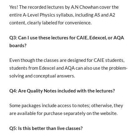
Yes! The recorded lectures by A.N Chowhan cover the
entire A-Level Physics syllabus, including AS and A2
content, clearly labeled for convenience.
Q3: Can I use these lectures for CAIE, Edexcel, or AQA
boards?
Even though
the classes
are designed
for CAIE students,
students from Edexcel and AQA can also
use
the problem-
solving and conceptual answers.
Q4: Are Quality Notes included with the lectures?
Some packages include access to notes; otherwise, they
are available for purchase separately on the website.
Q5: Is this better than live classes?