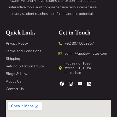
IGCSE, AS, and A-level exams. Our expert-led courses,
interactive tools, and comprehensive resources ensure
every student reaches their full academic potential.
Quick Links
Get in Touch
Privacy Policy
+92 307 5059857
Terms and Conditions
admin@quality-notes.com
Shipping
House no. 1093,
Refund & Return Policy
street 110, G9/4
Islamabad
Blogs & News
About Us
Contact Us