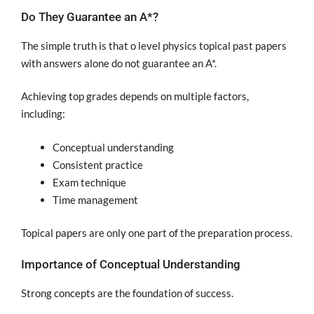
Do They Guarantee an A*?
The simple truth is that o level physics topical past papers
with answers alone do not guarantee an A*.
Achieving top grades depends on multiple factors,
including:
Conceptual understanding
Consistent practice
Exam technique
Time management
Topical papers are only one part of the preparation process.
Importance of Conceptual Understanding
Strong concepts are the foundation of success.