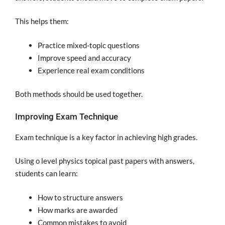
This helps them:
Practice mixed-topic questions
Improve speed and accuracy
Experience real exam conditions
Both methods should be used together.
Improving Exam Technique
Exam technique is a key factor in achieving high grades.
Using o level physics topical past papers with answers,
students can learn:
How to structure answers
How marks are awarded
Common mistakes to avoid