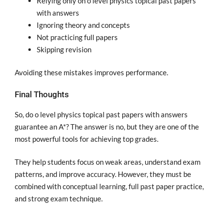
Relying only on o level physics topical past papers
with answers
Ignoring theory and concepts
Not practicing full papers
Skipping revision
Avoiding these mistakes improves performance.
Final Thoughts
So, do o level physics topical past papers with answers
guarantee an A*? The answer is no, but they are one of the
most powerful tools for achieving top grades.
They help students focus on weak areas, understand exam
patterns, and improve accuracy. However, they must be
combined with conceptual learning, full past paper practice,
and strong exam technique.