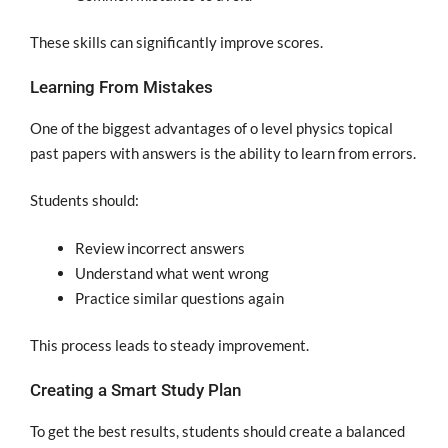
These skills can significantly improve scores.
Learning From Mistakes
One of the biggest advantages of o level physics topical
past papers with answers is the ability to learn from errors.
Students should:
Review incorrect answers
Understand what went wrong
Practice similar questions again
This process leads to steady improvement.
Creating a Smart Study Plan
To get the best results, students should create a balanced