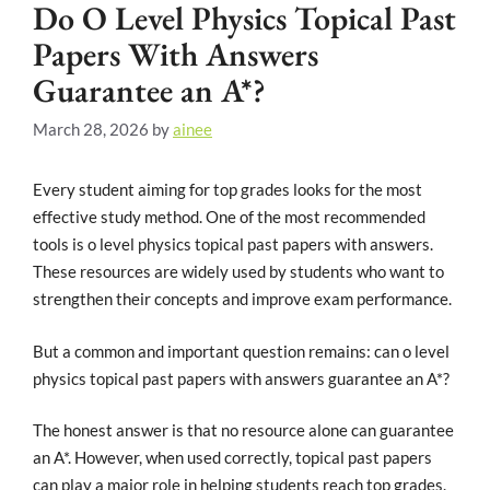
Do O Level Physics Topical Past
Papers With Answers
Guarantee an A*?
March 28, 2026
by
ainee
Every student aiming for top grades looks for the most
effective study method. One of the most recommended
tools is o level physics topical past papers with answers.
These resources are widely used by students who want to
strengthen their concepts and improve exam performance.
But a common and important question remains: can o level
physics topical past papers with answers guarantee an A*?
The honest answer is that no resource alone can guarantee
an A*. However, when used correctly, topical past papers
can play a major role in helping students reach top grades.