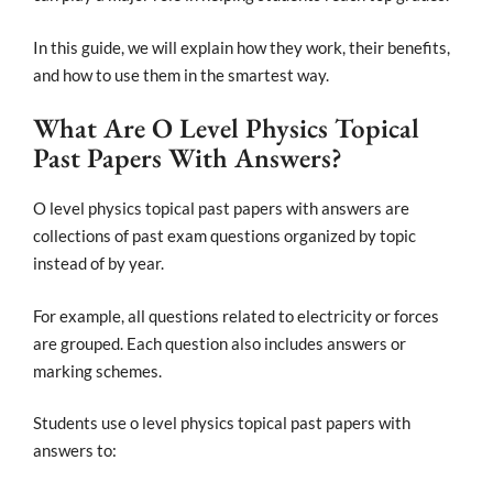
In this guide, we will explain how they work, their benefits,
and how to use them in the smartest way.
What Are O Level Physics Topical
Past Papers With Answers?
O level physics topical past papers with answers are
collections of past exam questions organized by topic
instead of by year.
For example, all questions related to electricity or forces
are grouped. Each question also includes answers or
marking schemes.
Students use o level physics topical past papers with
answers to: