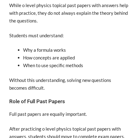
While o level physics topical past papers with answers help
with practice, they do not always explain the theory behind
the questions.
Students must understand:
Why a formula works
How concepts are applied
When to use specific methods
Without this understanding, solving new questions
becomes difficult.
Role of Full Past Papers
Full past papers are equally important.
After practicing o level physics topical past papers with
answers, students should move to complete exam papers.