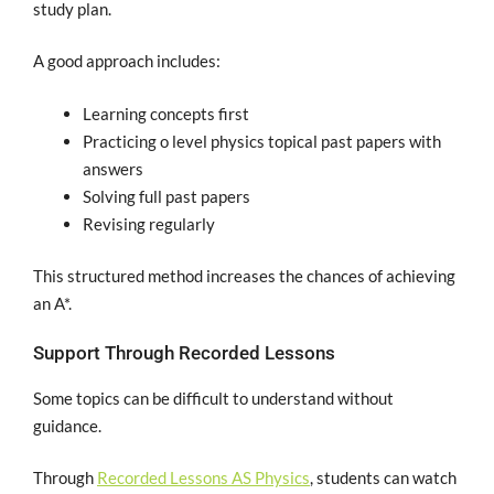
study plan.
A good approach includes:
Learning concepts first
Practicing o level physics topical past papers with
answers
Solving full past papers
Revising regularly
This structured method increases the chances of achieving
an A*.
Support Through Recorded Lessons
Some topics can be difficult to understand without
guidance.
Through
Recorded Lessons AS Physics
, students can watch