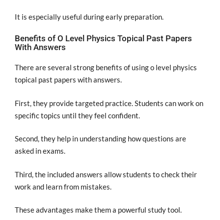
It is especially useful during early preparation.
Benefits of O Level Physics Topical Past Papers
With Answers
There are several strong benefits of using o level physics
topical past papers with answers.
First, they provide targeted practice. Students can work on
specific topics until they feel confident.
Second, they help in understanding how questions are
asked in exams.
Third, the included answers allow students to check their
work and learn from mistakes.
These advantages make them a powerful study tool.