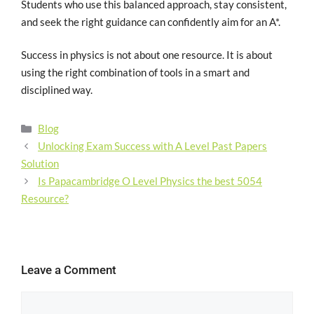
Students who use this balanced approach, stay consistent,
and seek the right guidance can confidently aim for an A*.
Success in physics is not about one resource. It is about
using the right combination of tools in a smart and
disciplined way.
Blog
Unlocking Exam Success with A Level Past Papers
Solution
Is Papacambridge O Level Physics the best 5054
Resource?
Leave a Comment