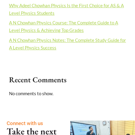
Why Adeel Chowhan Physics Is the First Choice for AS & A
Level Physics Students
A N Chowhan Physics Course: The Complete Guide to A
Level Physics & Achieving Top Grades
A N Chowhan Physics Notes: The Complete Study Guide for
A Level Physics Success
Recent Comments
No comments to show.
Connect with us
Take the next