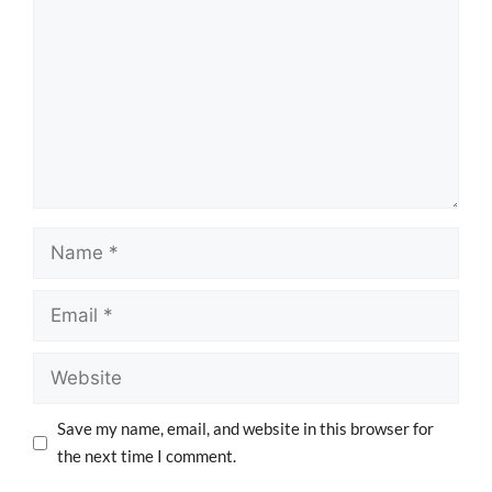
Save my name, email, and website in this browser for
the next time I comment.