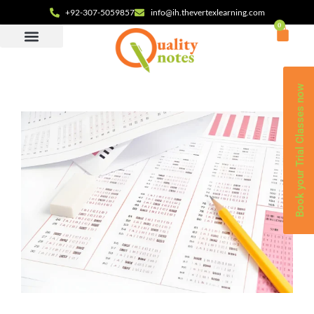
+92-307-5059857
info@ih.thevertexlearning.com
0
Book your Trial Classes now