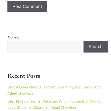
Search
Search
Recent Posts
Best A Level Physics Teacher: Expert Physics Coaching by
Adeel Chowhan
Best Physics Teacher Pakistan: Why Thousands of AS & A
Level Students Choose Sir Adeel Chowhan