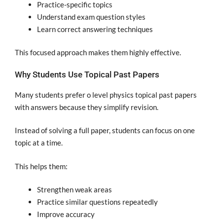
Practice-specific topics
Understand exam question styles
Learn correct answering techniques
This focused approach makes them highly effective.
Why Students Use Topical Past Papers
Many students prefer o level physics topical past papers
with answers because they simplify revision.
Instead of solving a full paper, students can focus on one
topic at a time.
This helps them:
Strengthen weak areas
Practice similar questions repeatedly
Improve accuracy