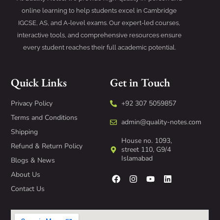
online learning to help students excel in Cambridge
IGCSE, AS, and A-level exams. Our expert-led courses,
interactive tools, and comprehensive resources ensure
every student reaches their full academic potential.
Quick Links
Get in Touch
Privacy Policy
+92 307 5059857
Terms and Conditions
admin@quality-notes.com
Shipping
House no. 1093,
Refund & Return Policy
street 110, G9/4
Islamabad
Blogs & News
About Us
Contact Us