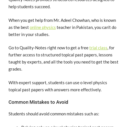
help students succeed.
When you get help from Mr. Adeel Chowhan, who is known
as the best
online physics
teacher in Pakistan, you can’t do
better in your studies.
Go to Quality-Notes right now to get a free
trial class
, for
further access to structured topical past papers, lessons
taught by experts, and all the tools you need to get the best
grades.
With expert support, students can use o level physics
topical past papers with answers more effectively.
Common Mistakes to Avoid
Students should avoid common mistakes such as: