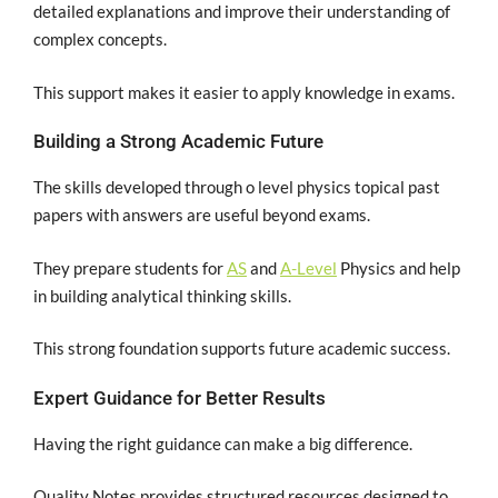
detailed explanations and improve their understanding of
complex concepts.
This support makes it easier to apply knowledge in exams.
Building a Strong Academic Future
The skills developed through o level physics topical past
papers with answers are useful beyond exams.
They prepare students for
AS
and
A-Level
Physics and help
in building analytical thinking skills.
This strong foundation supports future academic success.
Expert Guidance for Better Results
Having the right guidance can make a big difference.
Quality Notes provides structured resources designed to