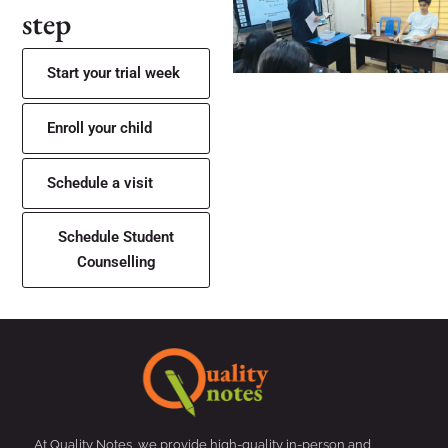
step
Start your trial week
Enroll your child
Schedule a visit
Schedule Student
Counselling
At Quality Notes, we provide high-quality in-person and