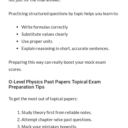
Practicing structured questions by topic helps you learn to:
Write formulas correctly
Substitute values clearly
Use proper units
Explain reasoning in short, accurate sentences.
Preparing this way can really boost your mock exam
scores.
O-Level Physics Past Papers Topical Exam
Preparation Tips
To get the most out of topical papers:
Study theory first from reliable notes.
Attempt chapter-wise past questions.
Mark your mistakes honestly.