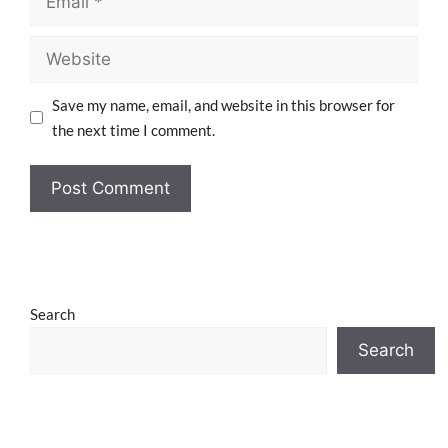
Save my name, email, and website in this browser for
the next time I comment.
Search
Search