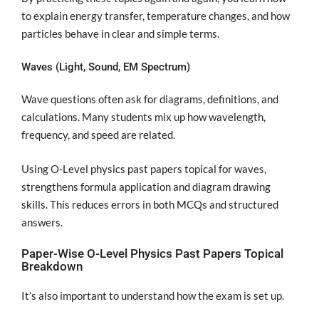
to explain energy transfer, temperature changes, and how
particles behave in clear and simple terms.
Waves (Light, Sound, EM Spectrum)
Wave questions often ask for diagrams, definitions, and
calculations. Many students mix up how wavelength,
frequency, and speed are related.
Using O-Level physics past papers topical for waves,
strengthens formula application and diagram drawing
skills. This reduces errors in both MCQs and structured
answers.
Paper-Wise O-Level Physics Past Papers Topical
Breakdown
It’s also important to understand how the exam is set up.