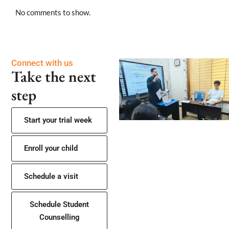
No comments to show.
Connect with us
Take the next
step
Start your trial week
Enroll your child
Schedule a visit
Schedule Student
Counselling