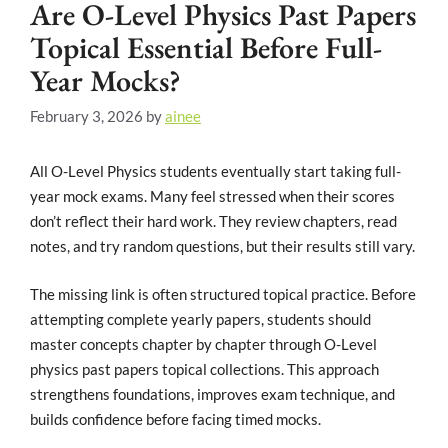
Are O-Level Physics Past Papers
Topical Essential Before Full-
Year Mocks?
February 3, 2026
by
ainee
All O-Level Physics students eventually start taking full-
year mock exams. Many feel stressed when their scores
don’t reflect their hard work. They review chapters, read
notes, and try random questions, but their results still vary.
The missing link is often structured topical practice. Before
attempting complete yearly papers, students should
master concepts chapter by chapter through O-Level
physics past papers topical collections. This approach
strengthens foundations, improves exam technique, and
builds confidence before facing timed mocks.