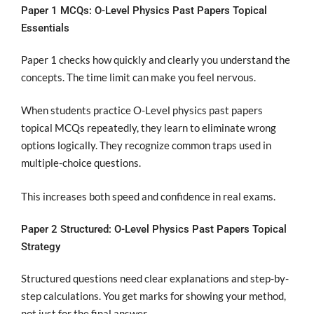
Paper 1 MCQs: O-Level Physics Past Papers Topical
Essentials
Paper 1 checks how quickly and clearly you understand the
concepts. The time limit can make you feel nervous.
When students practice O-Level physics past papers
topical MCQs repeatedly, they learn to eliminate wrong
options logically. They recognize common traps used in
multiple-choice questions.
This increases both speed and confidence in real exams.
Paper 2 Structured: O-Level Physics Past Papers Topical
Strategy
Structured questions need clear explanations and step-by-
step calculations. You get marks for showing your method,
not just for the final answer.