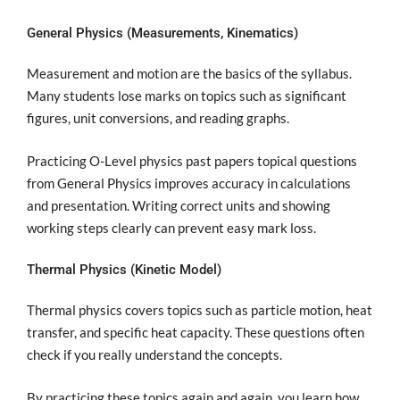
General Physics (Measurements, Kinematics)
Measurement and motion are the basics of the syllabus.
Many students lose marks on topics such as significant
figures, unit conversions, and reading graphs.
Practicing O-Level physics past papers topical questions
from General Physics improves accuracy in calculations
and presentation. Writing correct units and showing
working steps clearly can prevent easy mark loss.
Thermal Physics (Kinetic Model)
Thermal physics covers topics such as particle motion, heat
transfer, and specific heat capacity. These questions often
check if you really understand the concepts.
By practicing these topics again and again, you learn how