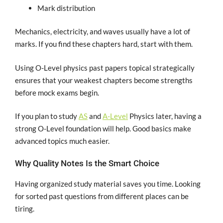
Mark distribution
Mechanics, electricity, and waves usually have a lot of
marks. If you find these chapters hard, start with them.
Using O-Level physics past papers topical strategically
ensures that your weakest chapters become strengths
before mock exams begin.
If you plan to study
AS
and
A-Level
Physics later, having a
strong O-Level foundation will help. Good basics make
advanced topics much easier.
Why Quality Notes Is the Smart Choice
Having organized study material saves you time. Looking
for sorted past questions from different places can be
tiring.