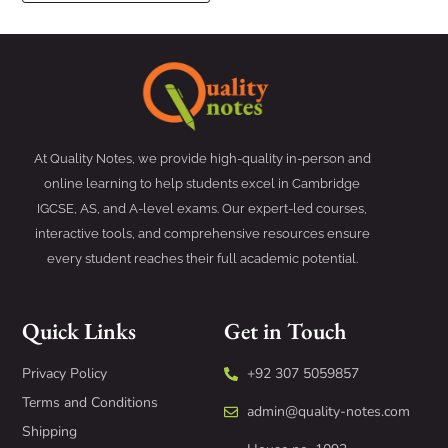
At Quality Notes, we provide high-quality in-person and
online learning to help students excel in Cambridge
IGCSE, AS, and A-level exams. Our expert-led courses,
interactive tools, and comprehensive resources ensure
every student reaches their full academic potential.
Quick Links
Get in Touch
Privacy Policy
+92 307 5059857
Terms and Conditions
admin@quality-notes.com
Shipping