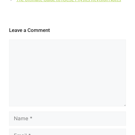
Leave a Comment