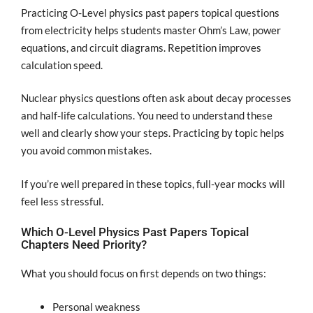
Practicing O-Level physics past papers topical questions
from electricity helps students master Ohm’s Law, power
equations, and circuit diagrams. Repetition improves
calculation speed.
Nuclear physics questions often ask about decay processes
and half-life calculations. You need to understand these
well and clearly show your steps. Practicing by topic helps
you avoid common mistakes.
If you’re well prepared in these topics, full-year mocks will
feel less stressful.
Which O-Level Physics Past Papers Topical
Chapters Need Priority?
What you should focus on first depends on two things:
Personal weakness