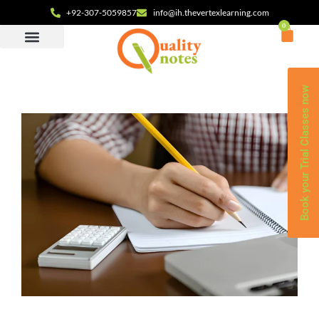
+92-307-5059857
info@ih.thevertexlearning.com
0
Book your Trial Classes now