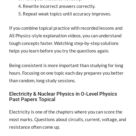
Rewrite incorrect answers correctly.
Repeat weak topics until accuracy improves.
If you combine topical practice with recorded lessons and
AS Physics-style explanation videos, you can understand
tough concepts faster. Watching step-by-step solutions
helps you learn before you try the questions again.
Being consistent is more important than studying for long
hours. Focusing on one topic each day prepares you better
than random, long study sessions.
Electricity & Nuclear Physics in O-Level Physics
Past Papers Topical
Electricity is one of the chapters where you can score the
most marks. Questions about circuits, current, voltage, and
resistance often come up.