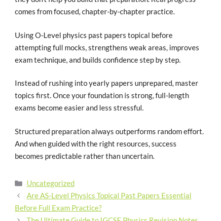
comes from focused, chapter-by-chapter practice.
Using O-Level physics past papers topical before
attempting full mocks, strengthens weak areas, improves
exam technique, and builds confidence step by step.
Instead of rushing into yearly papers unprepared, master
topics first. Once your foundation is strong, full-length
exams become easier and less stressful.
Structured preparation always outperforms random effort.
And when guided with the right resources, success
becomes predictable rather than uncertain.
Uncategorized
Are AS-Level Physics Topical Past Papers Essential
Before Full Exam Practice?
The Ultimate Guide to IGCSE Physics Revision Notes