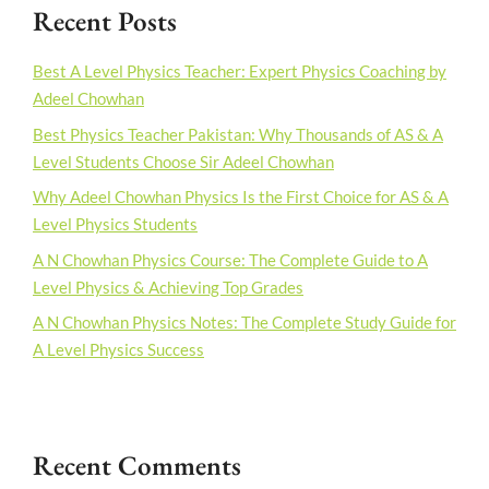
Recent Posts
Best A Level Physics Teacher: Expert Physics Coaching by
Adeel Chowhan
Best Physics Teacher Pakistan: Why Thousands of AS & A
Level Students Choose Sir Adeel Chowhan
Why Adeel Chowhan Physics Is the First Choice for AS & A
Level Physics Students
A N Chowhan Physics Course: The Complete Guide to A
Level Physics & Achieving Top Grades
A N Chowhan Physics Notes: The Complete Study Guide for
A Level Physics Success
Recent Comments