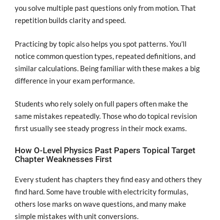
you solve multiple past questions only from motion. That
repetition builds clarity and speed.
Practicing by topic also helps you spot patterns. You’ll
notice common question types, repeated definitions, and
similar calculations. Being familiar with these makes a big
difference in your exam performance.
Students who rely solely on full papers often make the
same mistakes repeatedly. Those who do topical revision
first usually see steady progress in their mock exams.
How O-Level Physics Past Papers Topical Target
Chapter Weaknesses First
Every student has chapters they find easy and others they
find hard. Some have trouble with electricity formulas,
others lose marks on wave questions, and many make
simple mistakes with unit conversions.