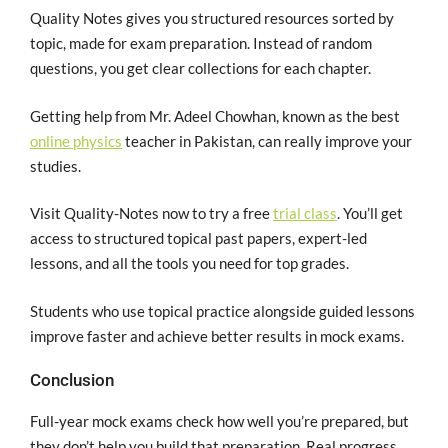
Quality Notes gives you structured resources sorted by
topic, made for exam preparation. Instead of random
questions, you get clear collections for each chapter.
Getting help from Mr. Adeel Chowhan, known as the best
online physics
teacher in Pakistan, can really improve your
studies.
Visit Quality-Notes now to try a free
trial class
. You’ll get
access to structured topical past papers, expert-led
lessons, and all the tools you need for top grades.
Students who use topical practice alongside guided lessons
improve faster and achieve better results in mock exams.
Conclusion
Full-year mock exams check how well you’re prepared, but
they don’t help you build that preparation. Real progress