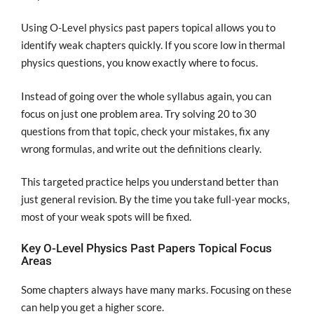
Using O-Level physics past papers topical allows you to
identify weak chapters quickly. If you score low in thermal
physics questions, you know exactly where to focus.
Instead of going over the whole syllabus again, you can
focus on just one problem area. Try solving 20 to 30
questions from that topic, check your mistakes, fix any
wrong formulas, and write out the definitions clearly.
This targeted practice helps you understand better than
just general revision. By the time you take full-year mocks,
most of your weak spots will be fixed.
Key O-Level Physics Past Papers Topical Focus
Areas
Some chapters always have many marks. Focusing on these
can help you get a higher score.