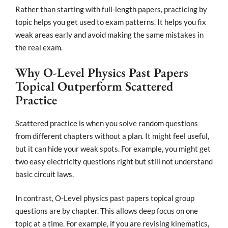
Rather than starting with full-length papers, practicing by
topic helps you get used to exam patterns. It helps you fix
weak areas early and avoid making the same mistakes in
the real exam.
Why O-Level Physics Past Papers
Topical Outperform Scattered
Practice
Scattered practice is when you solve random questions
from different chapters without a plan. It might feel useful,
but it can hide your weak spots. For example, you might get
two easy electricity questions right but still not understand
basic circuit laws.
In contrast, O-Level physics past papers topical group
questions are by chapter. This allows deep focus on one
topic at a time. For example, if you are revising kinematics,