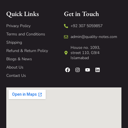
Quick Links
Get in Touch
Privacy Policy
+92 307 5059857
Terms and Conditions
admin@quality-notes.com
Shipping
House no. 1093,
Refund & Return Policy
street 110, G9/4
Islamabad
Blogs & News
About Us
Contact Us