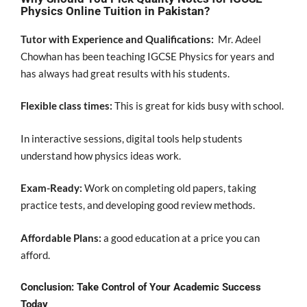
Physics Online Tuition in Pakistan?
Tutor with Experience and Qualifications:
Mr. Adeel
Chowhan has been teaching IGCSE Physics for years and
has always had great results with his students.
Flexible class times:
This is great for kids busy with school.
In interactive sessions, digital tools help students
understand how physics ideas work.
Exam-Ready:
Work on completing old papers, taking
practice tests, and developing good review methods.
Affordable Plans:
a good education at a price you can
afford.
Conclusion: Take Control of Your Academic Success
Today