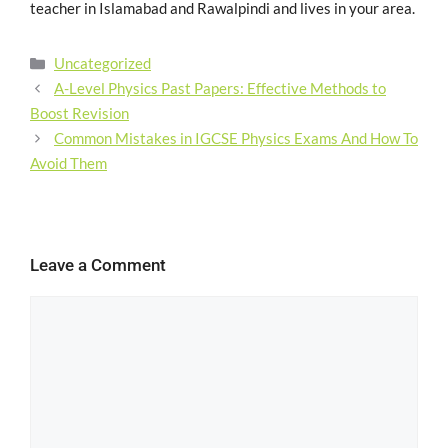
teacher in Islamabad and Rawalpindi and lives in your area.
Uncategorized
A-Level Physics Past Papers: Effective Methods to
Boost Revision
Common Mistakes in IGCSE Physics Exams And How To
Avoid Them
Leave a Comment