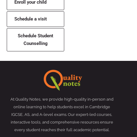
Enroll your child
Schedule a visit
Schedule Student
Counselling
At Quality Notes, we provide high-quality in-person and
online learning to help students excel in Cambridge
IGCSE, AS, and A-level exams. Our expert-led courses,
interactive tools, and comprehensive resources ensure
every student reaches their full academic potential.