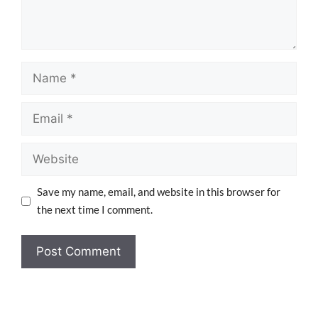
Save my name, email, and website in this browser for
the next time I comment.