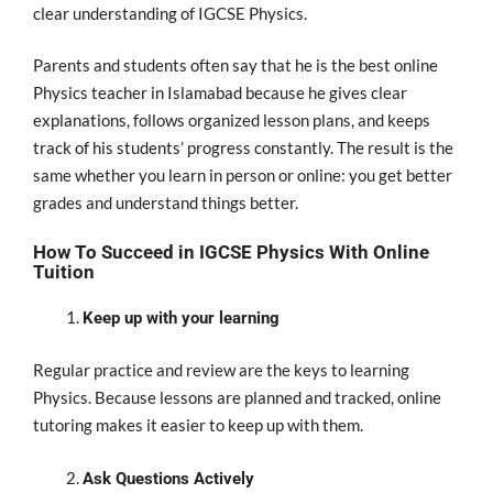
clear understanding of IGCSE Physics.
Parents and students often say that he is the best online
Physics teacher in Islamabad because he gives clear
explanations, follows organized lesson plans, and keeps
track of his students’ progress constantly. The result is the
same whether you learn in person or online: you get better
grades and understand things better.
How To Succeed in IGCSE Physics With Online
Tuition
Keep up with your learning
Regular practice and review are the keys to learning
Physics. Because lessons are planned and tracked, online
tutoring makes it easier to keep up with them.
Ask Questions Actively