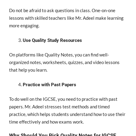
Do not be afraid to ask questions in class. One-on-one
lessons with skilled teachers like Mr. Adeel make learning
more engaging.
Use Quality Study Resources
On platforms like Quality Notes, you can find well-
organized notes, worksheets, quizzes, and video lessons
that help you learn.
Practice with Past Papers
To do well on the IGCSE, you need to practice with past
papers. Mr. Adeel stresses test methods and timed
practice, which helps students understand how to use their
time effectively and how exams work.
Why Should You Pick Quality Notes for IGCSE