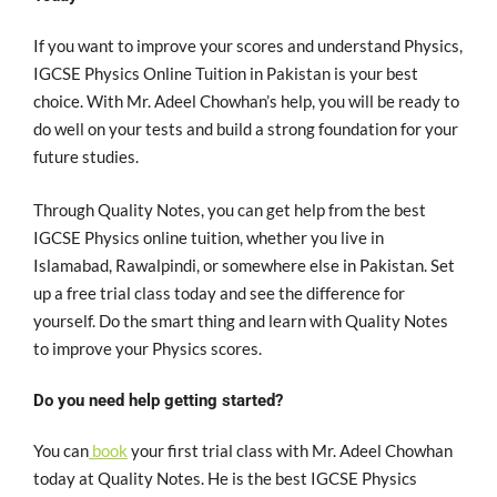
If you want to improve your scores and understand Physics,
IGCSE Physics Online Tuition in Pakistan is your best
choice. With Mr. Adeel Chowhan’s help, you will be ready to
do well on your tests and build a strong foundation for your
future studies.
Through Quality Notes, you can get help from the best
IGCSE Physics online tuition, whether you live in
Islamabad, Rawalpindi, or somewhere else in Pakistan. Set
up a free trial class today and see the difference for
yourself. Do the smart thing and learn with Quality Notes
to improve your Physics scores.
Do you need help getting started?
You can
book
your first trial class with Mr. Adeel Chowhan
today at Quality Notes. He is the best IGCSE Physics