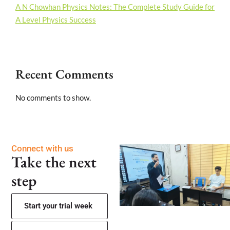
A N Chowhan Physics Notes: The Complete Study Guide for
A Level Physics Success
Recent Comments
No comments to show.
Connect with us
Take the next
step
Start your trial week