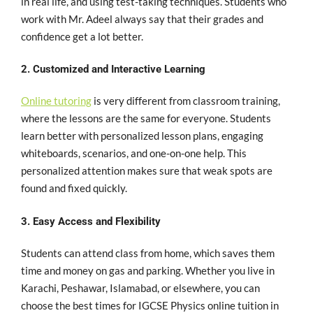
in real life, and using test-taking techniques. Students who
work with Mr. Adeel always say that their grades and
confidence get a lot better.
2. Customized and Interactive Learning
Online tutoring
is very different from classroom training,
where the lessons are the same for everyone. Students
learn better with personalized lesson plans, engaging
whiteboards, scenarios, and one-on-one help. This
personalized attention makes sure that weak spots are
found and fixed quickly.
3. Easy Access and Flexibility
Students can attend class from home, which saves them
time and money on gas and parking. Whether you live in
Karachi, Peshawar, Islamabad, or elsewhere, you can
choose the best times for IGCSE Physics online tuition in