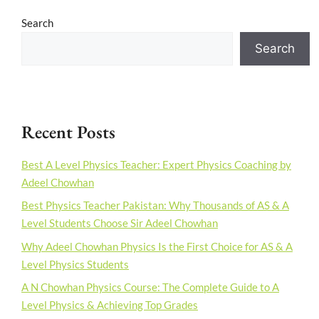
Search
Search
Recent Posts
Best A Level Physics Teacher: Expert Physics Coaching by
Adeel Chowhan
Best Physics Teacher Pakistan: Why Thousands of AS & A
Level Students Choose Sir Adeel Chowhan
Why Adeel Chowhan Physics Is the First Choice for AS & A
Level Physics Students
A N Chowhan Physics Course: The Complete Guide to A
Level Physics & Achieving Top Grades