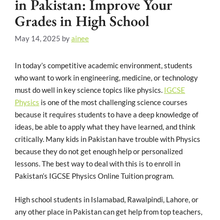
in Pakistan: Improve Your
Grades in High School
May 14, 2025
by
ainee
In today’s competitive academic environment, students
who want to work in engineering, medicine, or technology
must do well in key science topics like physics.
IGCSE
Physics
is one of the most challenging science courses
because it requires students to have a deep knowledge of
ideas, be able to apply what they have learned, and think
critically. Many kids in Pakistan have trouble with Physics
because they do not get enough help or personalized
lessons. The best way to deal with this is to enroll in
Pakistan’s IGCSE Physics Online Tuition program.
High school students in Islamabad, Rawalpindi, Lahore, or
any other place in Pakistan can get help from top teachers,