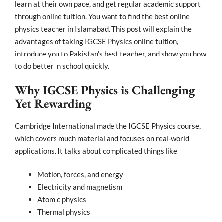
learn at their own pace, and get regular academic support
through online tuition. You want to find the best online
physics teacher in Islamabad. This post will explain the
advantages of taking IGCSE Physics online tuition,
introduce you to Pakistan’s best teacher, and show you how
to do better in school quickly.
Why IGCSE Physics is Challenging
Yet Rewarding
Cambridge International made the IGCSE Physics course,
which covers much material and focuses on real-world
applications. It talks about complicated things like
Motion, forces, and energy
Electricity and magnetism
Atomic physics
Thermal physics