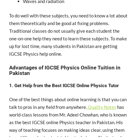
Waves and radiation
To do well with these subjects, you need to know a lot about
them theoretically and be good at fixing problems.
Traditional classes do not usually give each student the
one-on-one help they need to learn these subjects. To make
up for lost time, many students in Pakistan are getting
IGCSE Physics help online.
Advantages of IGCSE Physics Online Tuition in
Pakistan
1. Get Help from the Best IGCSE Online Physics Tutor
One of the best things about online learning is that you can
talk to pros in any field from anywhere.
Quality Notes
has
world-class lessons from Mr. Adeel Chowhan, who is known
as the best IGCSE online Physics teacher in Pakistan. His
way of teaching focuses on making ideas clear, using them