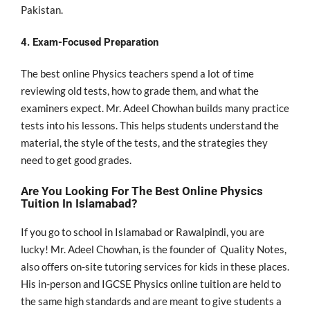
Pakistan.
4. Exam-Focused Preparation
The best online Physics teachers spend a lot of time
reviewing old tests, how to grade them, and what the
examiners expect. Mr. Adeel Chowhan builds many practice
tests into his lessons. This helps students understand the
material, the style of the tests, and the strategies they
need to get good grades.
Are You Looking For The Best Online Physics
Tuition In Islamabad?
If you go to school in Islamabad or Rawalpindi, you are
lucky! Mr. Adeel Chowhan, is the founder of Quality Notes,
also offers on-site tutoring services for kids in these places.
His in-person and IGCSE Physics online tuition are held to
the same high standards and are meant to give students a