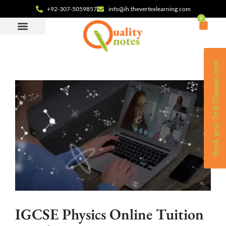
+92-307-5059857
info@ih.thevertexlearning.com
0
Book your Trial Classes now
IGCSE Physics Online Tuition