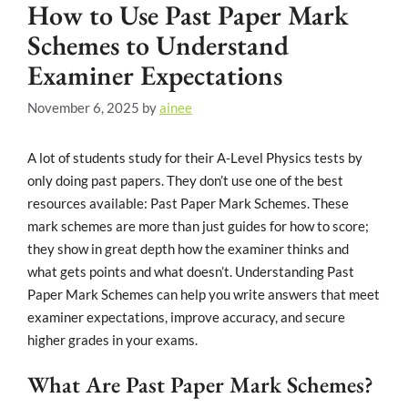
How to Use Past Paper Mark
Schemes to Understand
Examiner Expectations
November 6, 2025
by
ainee
A lot of students study for their A-Level Physics tests by
only doing past papers. They don’t use one of the best
resources available: Past Paper Mark Schemes. These
mark schemes are more than just guides for how to score;
they show in great depth how the examiner thinks and
what gets points and what doesn’t. Understanding Past
Paper Mark Schemes can help you write answers that meet
examiner expectations, improve accuracy, and secure
higher grades in your exams.
What Are Past Paper Mark Schemes?