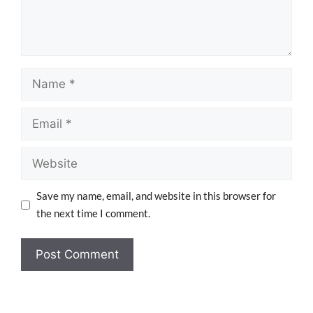
Save my name, email, and website in this browser for
the next time I comment.