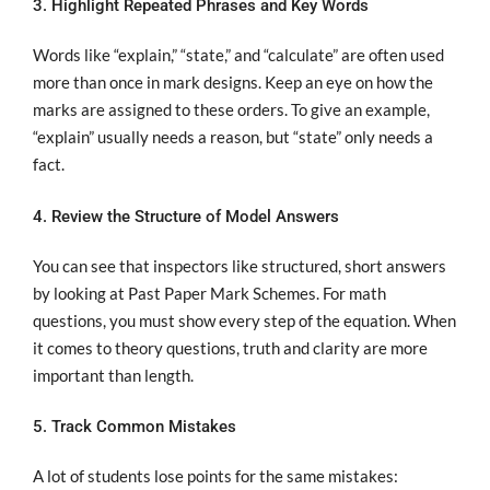
3. Highlight Repeated Phrases and Key Words
Words like “explain,” “state,” and “calculate” are often used
more than once in mark designs. Keep an eye on how the
marks are assigned to these orders. To give an example,
“explain” usually needs a reason, but “state” only needs a
fact.
4. Review the Structure of Model Answers
You can see that inspectors like structured, short answers
by looking at Past Paper Mark Schemes. For math
questions, you must show every step of the equation. When
it comes to theory questions, truth and clarity are more
important than length.
5. Track Common Mistakes
A lot of students lose points for the same mistakes: