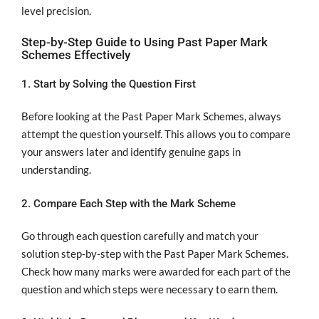
level precision.
Step-by-Step Guide to Using Past Paper Mark
Schemes Effectively
1. Start by Solving the Question First
Before looking at the Past Paper Mark Schemes, always
attempt the question yourself. This allows you to compare
your answers later and identify genuine gaps in
understanding.
2. Compare Each Step with the Mark Scheme
Go through each question carefully and match your
solution step-by-step with the Past Paper Mark Schemes.
Check how many marks were awarded for each part of the
question and which steps were necessary to earn them.