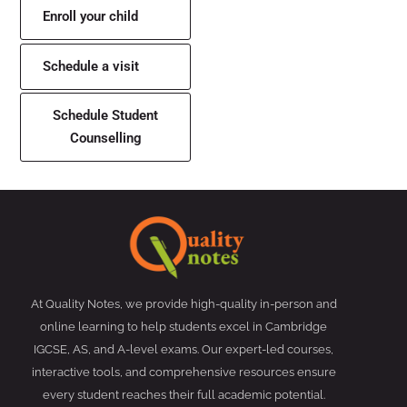
Enroll your child
Schedule a visit
Schedule Student
Counselling
At Quality Notes, we provide high-quality in-person and
online learning to help students excel in Cambridge
IGCSE, AS, and A-level exams. Our expert-led courses,
interactive tools, and comprehensive resources ensure
every student reaches their full academic potential.