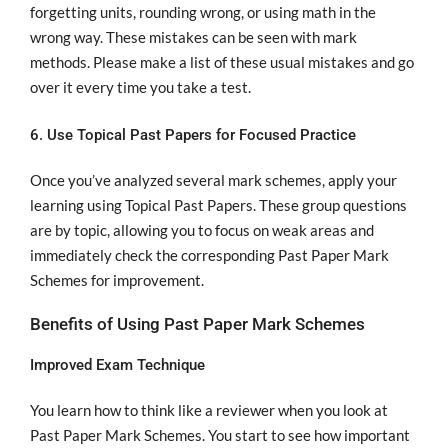
forgetting units, rounding wrong, or using math in the
wrong way. These mistakes can be seen with mark
methods. Please make a list of these usual mistakes and go
over it every time you take a test.
6. Use Topical Past Papers for Focused Practice
Once you’ve analyzed several mark schemes, apply your
learning using Topical Past Papers. These group questions
are by topic, allowing you to focus on weak areas and
immediately check the corresponding Past Paper Mark
Schemes for improvement.
Benefits of Using Past Paper Mark Schemes
Improved Exam Technique
You learn how to think like a reviewer when you look at
Past Paper Mark Schemes. You start to see how important