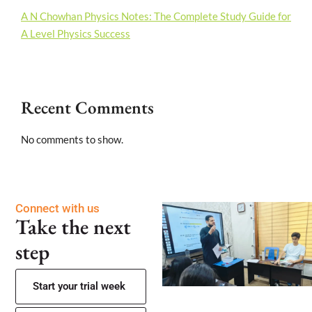
A N Chowhan Physics Notes: The Complete Study Guide for
A Level Physics Success
Recent Comments
No comments to show.
Connect with us
Take the next
step
Start your trial week