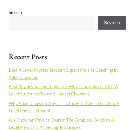
Search
Search
Recent Posts
Best A Level Physics Teacher: Expert Physics Coaching by
Adeel Chowhan
Best Physics Teacher Pakistan: Why Thousands of AS & A
Level Students Choose Sir Adeel Chowhan
Why Adeel Chowhan Physics Is the First Choice for AS & A
Level Physics Students
A N Chowhan Physics Course: The Complete Guide to A
Level Physics & Achieving Top Grades