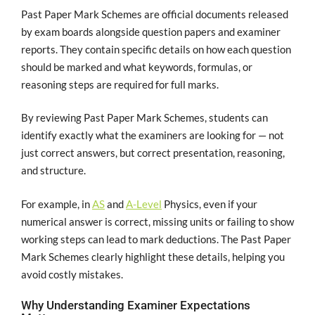
Past Paper Mark Schemes are official documents released
by exam boards alongside question papers and examiner
reports. They contain specific details on how each question
should be marked and what keywords, formulas, or
reasoning steps are required for full marks.
By reviewing Past Paper Mark Schemes, students can
identify exactly what the examiners are looking for — not
just correct answers, but correct presentation, reasoning,
and structure.
For example, in
AS
and
A-Level
Physics, even if your
numerical answer is correct, missing units or failing to show
working steps can lead to mark deductions. The Past Paper
Mark Schemes clearly highlight these details, helping you
avoid costly mistakes.
Why Understanding Examiner Expectations