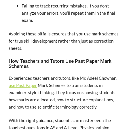
Failing to track recurring mistakes. If you don’t
analyze your errors, you’ll repeat them in the final
exam.
Avoiding these pitfalls ensures that you use mark schemes
for true skill development rather than just as correction
sheets.
How Teachers and Tutors Use Past Paper Mark
Schemes
Experienced teachers and tutors, like Mr. Adeel Chowhan,
use Past Paper
Mark Schemes to train students in
examiner-style thinking. They focus on showing students
how marks are allocated, how to structure explanations,
and how to use scientific terminology correctly.
With the right guidance, students can master even the
toughest questions in AS and A-Level Physics, gaining