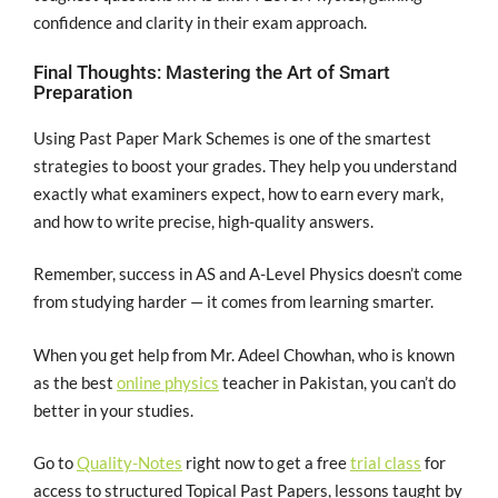
confidence and clarity in their exam approach.
Final Thoughts: Mastering the Art of Smart
Preparation
Using Past Paper Mark Schemes is one of the smartest
strategies to boost your grades. They help you understand
exactly what examiners expect, how to earn every mark,
and how to write precise, high-quality answers.
Remember, success in AS and A-Level Physics doesn’t come
from studying harder — it comes from learning smarter.
When you get help from Mr. Adeel Chowhan, who is known
as the best
online physics
teacher in Pakistan, you can’t do
better in your studies.
Go to
Quality-Notes
right now to get a free
trial class
for
access to structured Topical Past Papers, lessons taught by