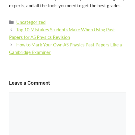
experts, and all the tools you need to get the best grades.
Uncategorized
Top 10 Mistakes Students Make When Using Past
Papers for AS Physics Revision
How to Mark Your Own AS Physics Past Papers Like a
Cambridge Examiner
Leave a Comment