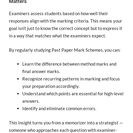
Matters
Examiners assess students based on how well their
responses align with the marking criteria. This means your
goal isn’t just to know the correct concept but to express it
in a way that matches what the examiners expect.
By regularly studying Past Paper Mark Schemes, you can:
Learn the difference between method marks and
final answer marks.
Recognize recurring patterns in marking and focus
your preparation accordingly.
Understand which points are essential for high-level
answers.
Identify and eliminate common errors.
This insight turns you from a memorizer into a strategist —
someone who approaches each question with examiner-