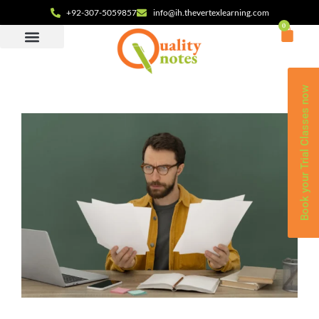
+92-307-5059857
info@ih.thevertexlearning.com
0
Book your Trial Classes now