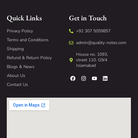
Quick Links
Get in Touch
Privacy Policy
+92 307 5059857
Terms and Conditions
admin@quality-notes.com
Shipping
House no. 1093,
Refund & Return Policy
street 110, G9/4
Islamabad
Blogs & News
About Us
Contact Us