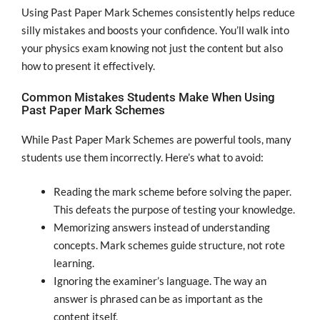
Using Past Paper Mark Schemes consistently helps reduce
silly mistakes and boosts your confidence. You’ll walk into
your physics exam knowing not just the content but also
how to present it effectively.
Common Mistakes Students Make When Using
Past Paper Mark Schemes
While Past Paper Mark Schemes are powerful tools, many
students use them incorrectly. Here’s what to avoid:
Reading the mark scheme before solving the paper.
This defeats the purpose of testing your knowledge.
Memorizing answers instead of understanding
concepts. Mark schemes guide structure, not rote
learning.
Ignoring the examiner’s language. The way an
answer is phrased can be as important as the
content itself.