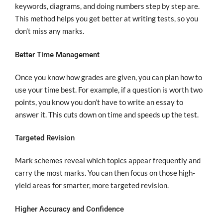
keywords, diagrams, and doing numbers step by step are.
This method helps you get better at writing tests, so you
don’t miss any marks.
Better Time Management
Once you know how grades are given, you can plan how to
use your time best. For example, if a question is worth two
points, you know you don’t have to write an essay to
answer it. This cuts down on time and speeds up the test.
Targeted Revision
Mark schemes reveal which topics appear frequently and
carry the most marks. You can then focus on those high-
yield areas for smarter, more targeted revision.
Higher Accuracy and Confidence