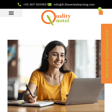
+92-307-5059857
info@ih.thevertexlearning.com
0
Book your Trial Classes now