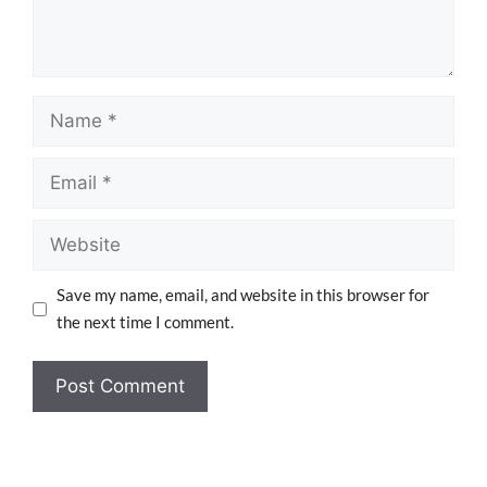
Save my name, email, and website in this browser for
the next time I comment.