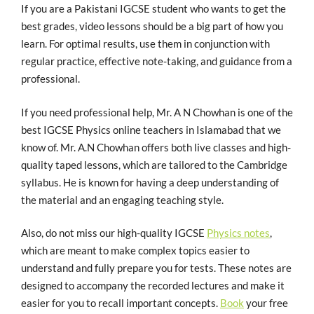
If you are a Pakistani IGCSE student who wants to get the
best grades, video lessons should be a big part of how you
learn. For optimal results, use them in conjunction with
regular practice, effective note-taking, and guidance from a
professional.
If you need professional help, Mr. A N Chowhan is one of the
best IGCSE Physics online teachers in Islamabad that we
know of. Mr. A.N Chowhan offers both live classes and high-
quality taped lessons, which are tailored to the Cambridge
syllabus. He is known for having a deep understanding of
the material and an engaging teaching style.
Also, do not miss our high-quality IGCSE
Physics notes
,
which are meant to make complex topics easier to
understand and fully prepare you for tests. These notes are
designed to accompany the recorded lectures and make it
easier for you to recall important concepts.
Book
your free