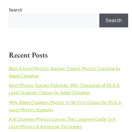
Search
Search
Recent Posts
Best A Level Physics Teacher: Expert Physics Coaching by
Adeel Chowhan
Best Physics Teacher Pakistan: Why Thousands of AS & A
Level Students Choose Sir Adeel Chowhan
Why Adeel Chowhan Physics Is the First Choice for AS & A
Level Physics Students
A N Chowhan Physics Course: The Complete Guide to A
Level Physics & Achieving Top Grades