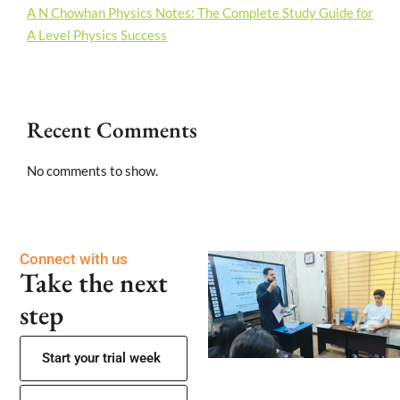
A N Chowhan Physics Notes: The Complete Study Guide for
A Level Physics Success
Recent Comments
No comments to show.
Connect with us
Take the next
step
Start your trial week