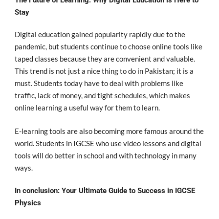
The Future of Learning: Why Digital Education is Here to
Stay
Digital education gained popularity rapidly due to the
pandemic, but students continue to choose online tools like
taped classes because they are convenient and valuable.
This trend is not just a nice thing to do in Pakistan;
it is a
must. Students today have to deal with problems like
traffic, lack of money, and tight schedules, which makes
online learning a useful way for them to learn.
E-learning tools are also becoming more famous around the
world. Students in IGCSE who use video lessons and digital
tools will do better in school and w
ith technology in many
ways.
In conclusion: Your Ultimate Guide to Success in IGCSE
Physics