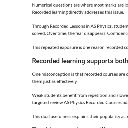
Numerical questions are where most marks are lost
Recorded learning directly addresses this issue.
Through Recorded Lessons in AS Physics, studen
solved. Over time, the fear disappears. Confidenc
This repeated exposure is one reason recorded c
Recorded learning supports both
One misconception is that recorded courses are onl
them just as effectively.
Weak students benefit from repetition and slower
targeted review AS Physics Recorded Courses ada
This dual usefulness explains their popularity ac