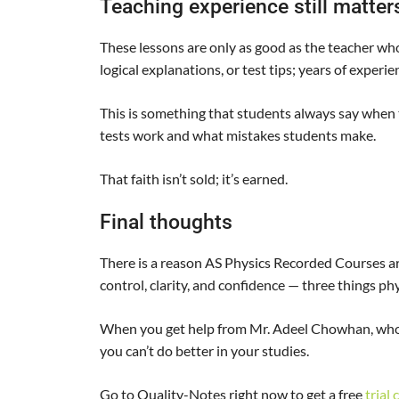
Teaching experience still matte
These lessons are only as good as the teacher wh
logical explanations, or test tips; years of experie
This is something that students always say when
tests work and what mistakes students make.
That faith isn’t sold; it’s earned.
Final thoughts
There is a reason AS Physics Recorded Courses 
control, clarity, and confidence — three things p
When you get help from Mr. Adeel Chowhan, who
you can’t do better in your studies.
Go to Quality-Notes right now to get a free
trial 