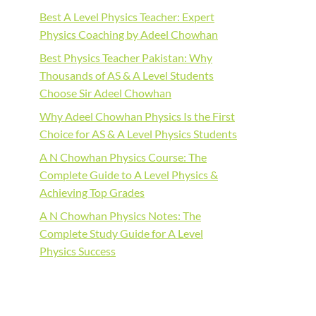
Best A Level Physics Teacher: Expert
Physics Coaching by Adeel Chowhan
Best Physics Teacher Pakistan: Why
Thousands of AS & A Level Students
Choose Sir Adeel Chowhan
Why Adeel Chowhan Physics Is the First
Choice for AS & A Level Physics Students
A N Chowhan Physics Course: The
Complete Guide to A Level Physics &
Achieving Top Grades
A N Chowhan Physics Notes: The
Complete Study Guide for A Level
Physics Success