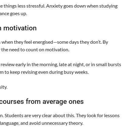
e things less stressful. Anxiety goes down when studying
ance goes up.
n motivation
s when they feel energised—some days they don’t. By
 the need to count on motivation.
view early in the morning, late at night, or in small bursts
m to keep revising even during busy weeks.
ity.
 courses from average ones
 Students are very clear about this. They look for lessons
r language, and avoid unnecessary theory.