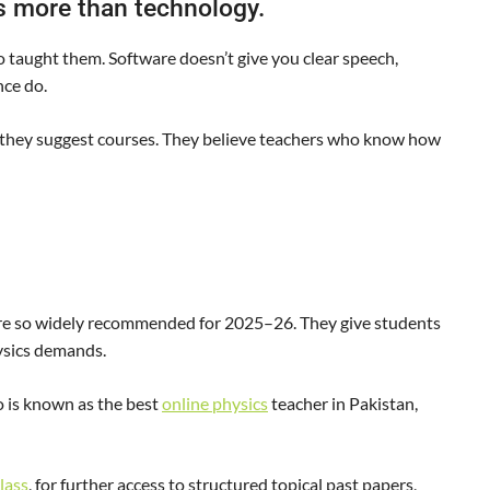
rs more than technology.
o taught them. Software doesn’t give you clear speech,
nce do.
 they suggest courses. They believe teachers who know how
are so widely recommended for 2025–26. They give students
hysics demands.
 is known as the best
online physics
teacher in Pakistan,
class
, for further access to structured topical past papers,