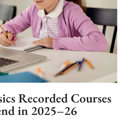
ics Recorded Courses
nd in 2025–26