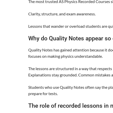
The most trusted AS Physics Recorded Courses sh
Clarity, structure, and exam awareness.
Lessons that wander or overload students are qui
Why do Quality Notes appear so
Quality Notes has gained attention because it do
focuses on making physics understandable.
The lessons are structured in a way that respects h
Explanations stay grounded. Common mistakes a
Students who use Quality Notes often say the pla
prepare for tests.
The role of recorded lessons in 