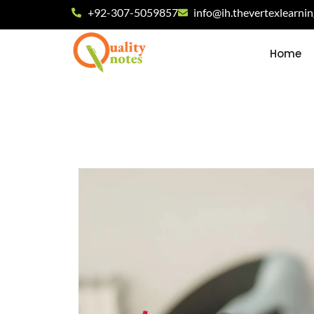
+92-307-5059857
info@ih.thevertexlearni
Home