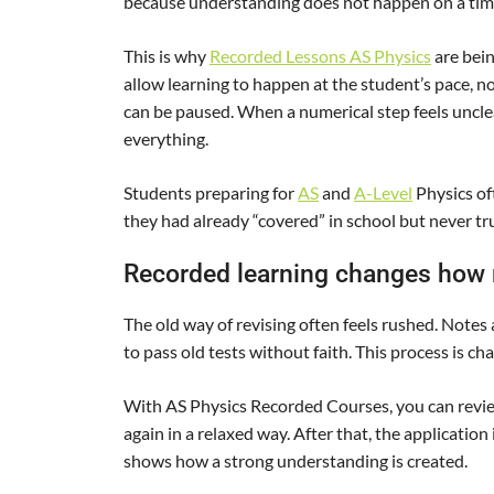
because understanding does not happen on a timet
This is why
Recorded Lessons AS Physics
are bei
allow learning to happen at the student’s pace, n
can be paused. When a numerical step feels unclea
everything.
Students preparing for
AS
and
A-Level
Physics of
they had already “covered” in school but never tr
Recorded learning changes how r
The old way of revising often feels rushed. Notes 
to pass old tests without faith. This process is c
With AS Physics Recorded Courses, you can review
again in a relaxed way. After that, the application 
shows how a strong understanding is created.