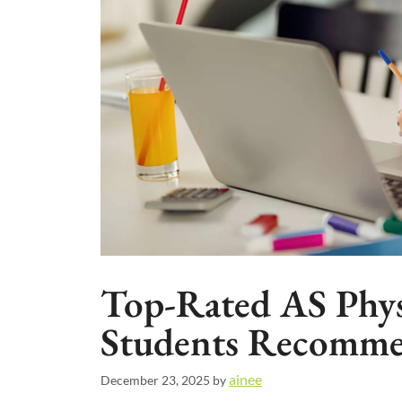
Top-Rated AS Phys
Students Recomme
ainee
December 23, 2025
by