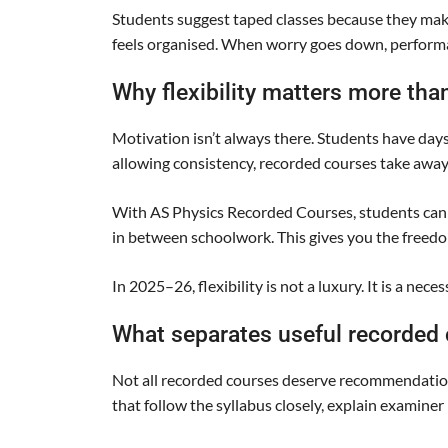
Students suggest taped classes because they mak
feels organised. When worry goes down, perform
Why flexibility matters more tha
Motivation isn’t always there. Students have day
allowing consistency, recorded courses take away
With AS Physics Recorded Courses, students can re
in between schoolwork. This gives you the freedo
In 2025–26, flexibility is not a luxury. It is a necess
What separates useful recorded
Not all recorded courses deserve recommendation.
that follow the syllabus closely, explain examine