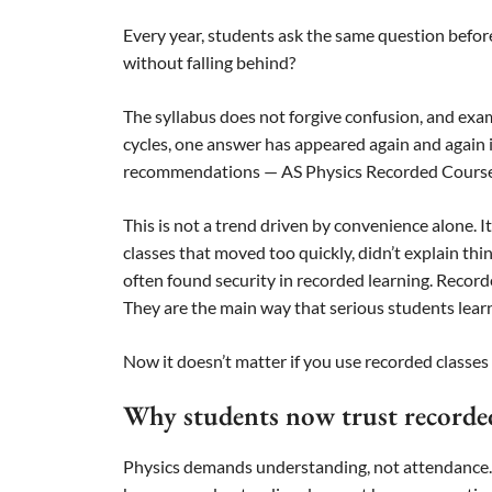
Every year, students ask the same question befor
without falling behind?
The syllabus does not forgive confusion, and ex
cycles, one answer has appeared again and again 
recommendations — AS Physics Recorded Course
This is not a trend driven by convenience alone.
classes that moved too quickly, didn’t explain th
often found security in recorded learning. Recorde
They are the main way that serious students lear
Now it doesn’t matter if you use recorded classes
Why students now trust recorded
Physics demands understanding, not attendance. Ma