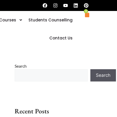
0
 Courses
Students Counselling
Book your Trial Classes now
Contact Us
Search
Search
Recent Posts