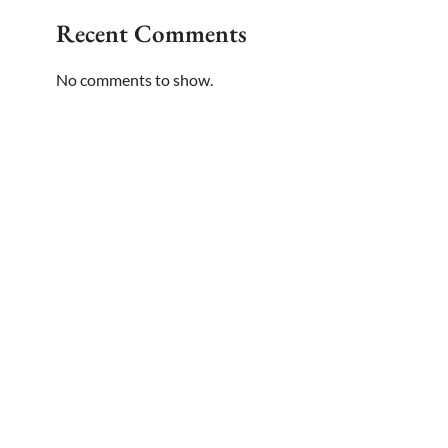
Recent Comments
No comments to show.