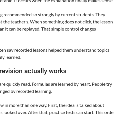
able. It occurs when the explanation finally makes sense.
ng recommended so strongly by current students. They
ot the teacher’s. When something does not click, the lesson
r, it can be replayed. That simple control changes
ten say recorded lessons helped them understand topics
uly learned.
evision actually works
are quickly read. Formulas are learned by heart. People try
hanged by recorded learning.
 in more than one way. First, the idea is talked about
is looked over. After that, practice tests can start. This order