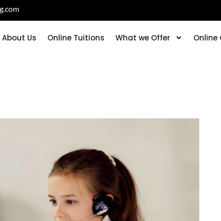
ng.com
About Us
Online Tuitions
What we Offer
Online