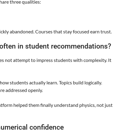
are three qualities:
ckly abandoned. Courses that stay focused earn trust.
 often in student recommendations?
es not attempt to impress students with complexity. It
ow students actually learn. Topics build logically.
re addressed openly.
tform helped them finally understand physics, not just
numerical confidence