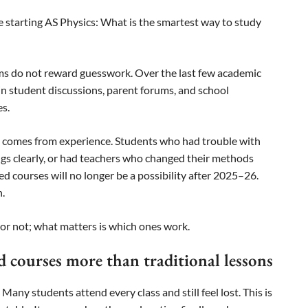
e starting AS Physics: What is the smartest way to study
ams do not reward guesswork. Over the last few academic
in student discussions, parent forums, and school
s.
 It comes from experience. Students who had trouble with
ings clearly, or had teachers who changed their methods
d courses will no longer be a possibility after 2025–26.
n.
 or not; what matters is which ones work.
 courses more than traditional lessons
ny students attend every class and still feel lost. This is