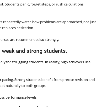
. Students panic, forget steps, or rush calculations.
ts repeatedly watch how problems are approached, not just
e replaces hesitation.
ourses are recommended so strongly.
 weak and strong students.
y for struggling students. In reality, high achievers use
 pacing. Strong students benefit from precise revision and
pt naturally to both groups.
ross performance levels.