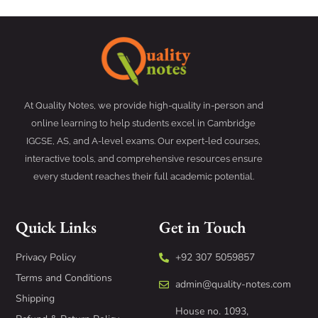
At Quality Notes, we provide high-quality in-person and
online learning to help students excel in Cambridge
IGCSE, AS, and A-level exams. Our expert-led courses,
interactive tools, and comprehensive resources ensure
every student reaches their full academic potential.
Quick Links
Get in Touch
Privacy Policy
+92 307 5059857
Terms and Conditions
admin@quality-notes.com
Shipping
House no. 1093,