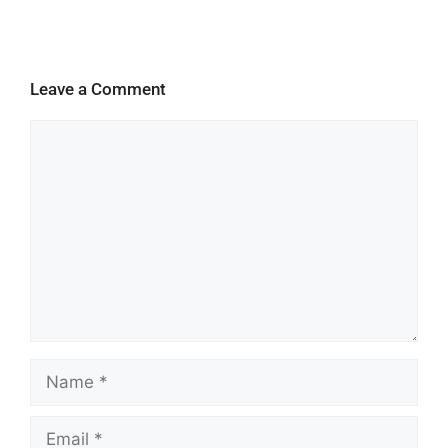
Leave a Comment