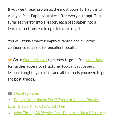
If you want rapid progress, the most powerful habit is to
Analyse Past Paper Mistakes after every attempt. This
turns each error into a lesson, each past paper into a
learning tool, and each topic into a strength.
You will study smarter, improve faster, and build the
confidence required for excellent results.
Go to
Quality Notes
right now to get a free
trial class
,
for further access to structured topical past papers,
lessons taught by experts, and all the tools you need to get
the best grades.
Uncategorized
Expert Breakdown: The 7 Types of A Level Physics
Exam Errors & How to Avoid Them
Why Timing AS Physics Past Papers Is the #1 Strategy