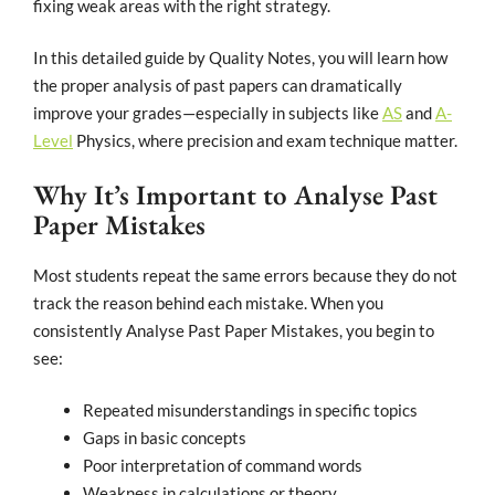
fixing weak areas with the right strategy.
In this detailed guide by Quality Notes, you will learn how
the proper analysis of past papers can dramatically
improve your grades—especially in subjects like
AS
and
A-
Level
Physics, where precision and exam technique matter.
Why It’s Important to Analyse Past
Paper Mistakes
Most students repeat the same errors because they do not
track the reason behind each mistake. When you
consistently Analyse Past Paper Mistakes, you begin to
see:
Repeated misunderstandings in specific topics
Gaps in basic concepts
Poor interpretation of command words
Weakness in calculations or theory