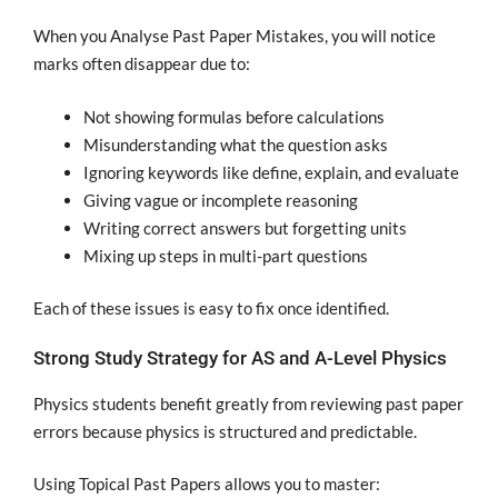
When you Analyse Past Paper Mistakes, you will notice
marks often disappear due to:
Not showing formulas before calculations
Misunderstanding what the question asks
Ignoring keywords like define, explain, and evaluate
Giving vague or incomplete reasoning
Writing correct answers but forgetting units
Mixing up steps in multi-part questions
Each of these issues is easy to fix once identified.
Strong Study Strategy for AS and A-Level Physics
Physics students benefit greatly from reviewing past paper
errors because physics is structured and predictable.
Using Topical Past Papers allows you to master: