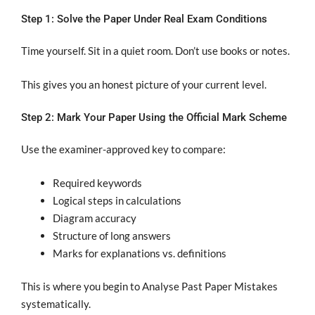
Step 1: Solve the Paper Under Real Exam Conditions
Time yourself. Sit in a quiet room. Don’t use books or notes.
This gives you an honest picture of your current level.
Step 2: Mark Your Paper Using the Official Mark Scheme
Use the examiner-approved key to compare:
Required keywords
Logical steps in calculations
Diagram accuracy
Structure of long answers
Marks for explanations vs. definitions
This is where you begin to Analyse Past Paper Mistakes
systematically.