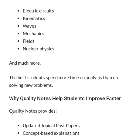
Electric circuits
Kinematics
Waves
Mechanics
Fields
Nuclear physics
And much more.
The best students spend more time on analysis than on
solving new problems.
Why Quality Notes Help Students Improve Faster
Quality Notes provides:
Updated Topical Past Papers
Concept-based explanations