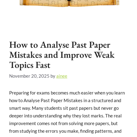
How to Analyse Past Paper
Mistakes and Improve Weak
Topics Fast
November 20, 2025
by
ainee
Preparing for exams becomes much easier when you learn
how to Analyse Past Paper Mistakes in a structured and
smart way. Many students sit past papers but never go
deeper into understanding why they lost marks. The real
improvement comes not from solving more papers, but
from studying the errors you make, finding patterns, and