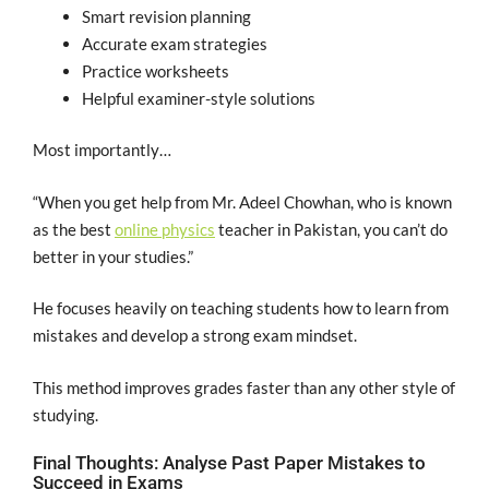
Smart revision planning
Accurate exam strategies
Practice worksheets
Helpful examiner-style solutions
Most importantly…
“When you get help from Mr. Adeel Chowhan, who is known
as the best
online physics
teacher in Pakistan, you can’t do
better in your studies.”
He focuses heavily on teaching students how to learn from
mistakes and develop a strong exam mindset.
This method improves grades faster than any other style of
studying.
Final Thoughts: Analyse Past Paper Mistakes to
Succeed in Exams