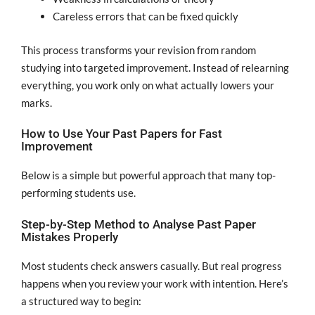
Careless errors that can be fixed quickly
This process transforms your revision from random
studying into targeted improvement. Instead of relearning
everything, you work only on what actually lowers your
marks.
How to Use Your Past Papers for Fast
Improvement
Below is a simple but powerful approach that many top-
performing students use.
Step-by-Step Method to Analyse Past Paper
Mistakes Properly
Most students check answers casually. But real progress
happens when you review your work with intention. Here’s
a structured way to begin: