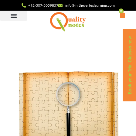
+92-307-5059857
info@ih.thevertexlearning.com
0
Book your Trial Classes now