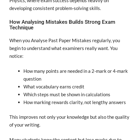
Physics, where exam success depends heavily on
developing consistent problem-solving skills.
How Analysing Mistakes Builds Strong Exam
Technique
When you Analyse Past Paper Mistakes regularly, you
begin to understand what examiners really want. You
notice:
How many points are needed in a 2-mark or 4-mark
question
What vocabulary earns credit
Which steps must be shown in calculations
How marking rewards clarity, not lengthy answers
This improves not only your knowledge but also the quality
of your writing.
Many students know the content but lose marks due to