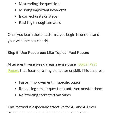
Misreading the question
Missing important keywords
Incorrect units or steps
Rushing through answers
Once you learn these patterns, you begin to understand
your weaknesses clearly.
Step 5: Use Resources Like Topical Past Papers
After identifying weak areas, revise using
Topical Past
Papers
that focus on a single chapter or skill. This ensures:
Faster improvement in specific topics
Repeating similar questions until you master them
Reinforcing corrected mistakes
This method is especially effective for AS and A-Level