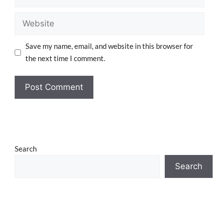
Save my name, email, and website in this browser for
the next time I comment.
Search
Search