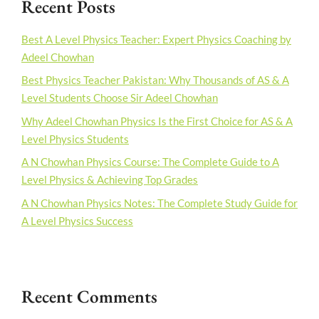
Recent Posts
Best A Level Physics Teacher: Expert Physics Coaching by
Adeel Chowhan
Best Physics Teacher Pakistan: Why Thousands of AS & A
Level Students Choose Sir Adeel Chowhan
Why Adeel Chowhan Physics Is the First Choice for AS & A
Level Physics Students
A N Chowhan Physics Course: The Complete Guide to A
Level Physics & Achieving Top Grades
A N Chowhan Physics Notes: The Complete Study Guide for
A Level Physics Success
Recent Comments