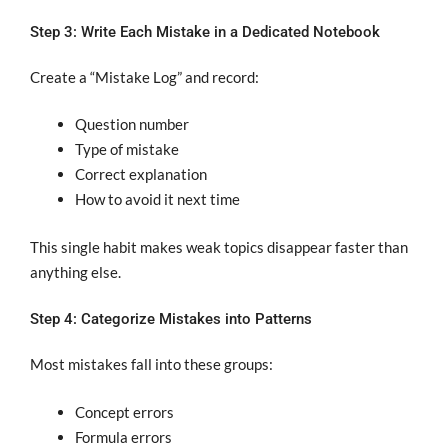
Step 3: Write Each Mistake in a Dedicated Notebook
Create a “Mistake Log” and record:
Question number
Type of mistake
Correct explanation
How to avoid it next time
This single habit makes weak topics disappear faster than
anything else.
Step 4: Categorize Mistakes into Patterns
Most mistakes fall into these groups:
Concept errors
Formula errors