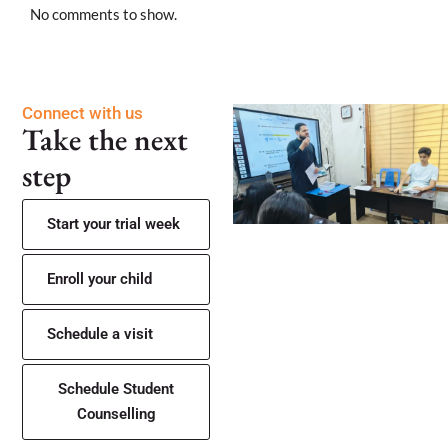
No comments to show.
Connect with us
Take the next
step
Start your trial week
Enroll your child
Schedule a visit
Schedule Student
Counselling