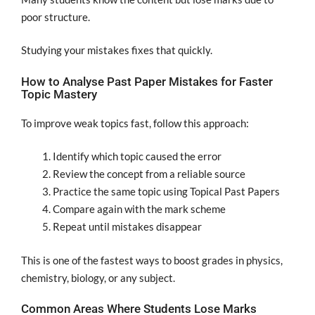
poor structure.
Studying your mistakes fixes that quickly.
How to Analyse Past Paper Mistakes for Faster
Topic Mastery
To improve weak topics fast, follow this approach:
Identify which topic caused the error
Review the concept from a reliable source
Practice the same topic using Topical Past Papers
Compare again with the mark scheme
Repeat until mistakes disappear
This is one of the fastest ways to boost grades in physics,
chemistry, biology, or any subject.
Common Areas Where Students Lose Marks