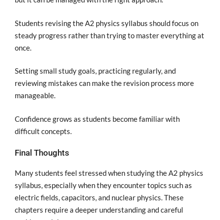
Students revising the A2 physics syllabus should focus on
steady progress rather than trying to master everything at
once.
Setting small study goals, practicing regularly, and
reviewing mistakes can make the revision process more
manageable.
Confidence grows as students become familiar with
difficult concepts.
Final Thoughts
Many students feel stressed when studying the A2 physics
syllabus, especially when they encounter topics such as
electric fields, capacitors, and nuclear physics. These
chapters require a deeper understanding and careful