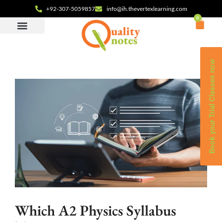
+92-307-5059857
info@ih.thevertexlearning.com
0
Book your Trial Classes now
Which A2 Physics Syllabus