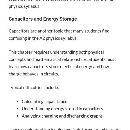
physics syllabus.
Capacitors and Energy Storage
Capacitors are another topic that many students find
confusing in the A2 physics syllabus.
This chapter requires understanding both physical
concepts and mathematical relationships. Students must
learn how capacitors store electrical energy and how
charge behaves in circuits.
Typical difficulties include:
Calculating capacitance
Understanding energy stored in capacitors
Analyzing charging and discharging graphs
These problems often involve multiple formulas, which can