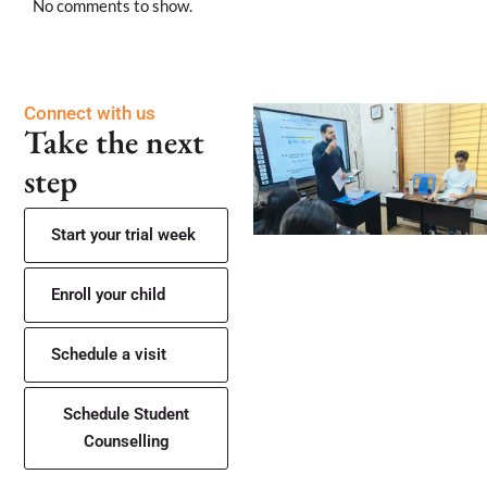
No comments to show.
Connect with us
Take the next
step
Start your trial week
Enroll your child
Schedule a visit
Schedule Student
Counselling