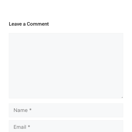
Leave a Comment