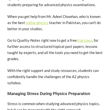
students preparing for advanced physics examinations.
When you get help from Mr. Adeel Chowhan, who is known
as the best
online physics
teacher in Pakistan, you can’t do
better in your studies.
Go to Quality-Notes right now to get a free
trial class
, for
further access to structured topical past papers, lessons
taught by experts, and all the tools you need to get the best
grades.
With the right support and study resources, students can
confidently handle the challenges of the A2 physics
syllabus.
Managing Stress During Physics Preparation
Stress is common when studying advanced physics topics,
but it can be managed with the right approach.