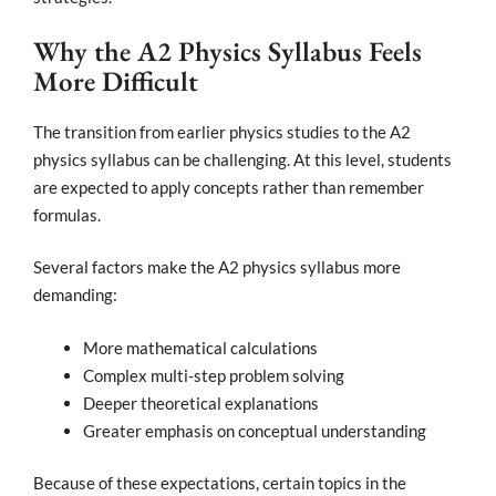
Why the A2 Physics Syllabus Feels
More Difficult
The transition from earlier physics studies to the A2
physics syllabus can be challenging. At this level, students
are expected to apply concepts rather than remember
formulas.
Several factors make the A2 physics syllabus more
demanding:
More mathematical calculations
Complex multi-step problem solving
Deeper theoretical explanations
Greater emphasis on conceptual understanding
Because of these expectations, certain topics in the