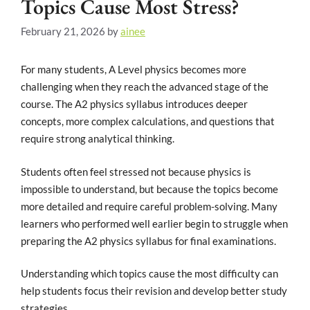
Topics Cause Most Stress?
February 21, 2026
by
ainee
For many students, A Level physics becomes more
challenging when they reach the advanced stage of the
course. The A2 physics syllabus introduces deeper
concepts, more complex calculations, and questions that
require strong analytical thinking.
Students often feel stressed not because physics is
impossible to understand, but because the topics become
more detailed and require careful problem-solving. Many
learners who performed well earlier begin to struggle when
preparing the A2 physics syllabus for final examinations.
Understanding which topics cause the most difficulty can
help students focus their revision and develop better study
strategies.