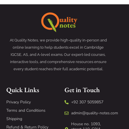
At Quality Notes, we provide high-quality in-person and
online learning to help students excel in Cambridge
IGCSE, AS, and A-level exams. Our expert-led courses,
interactive tools, and comprehensive resources ensure
every student reaches their full academic potential.
Quick Links
Get in Touch
Privacy Policy
+92 307 5059857
Terms and Conditions
admin@quality-notes.com
Shipping
House no. 1093,
Refund & Return Policy