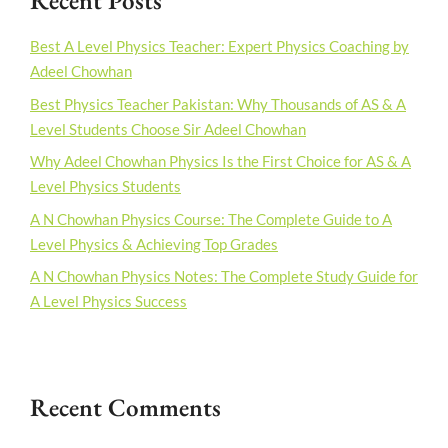
Recent Posts
Best A Level Physics Teacher: Expert Physics Coaching by
Adeel Chowhan
Best Physics Teacher Pakistan: Why Thousands of AS & A
Level Students Choose Sir Adeel Chowhan
Why Adeel Chowhan Physics Is the First Choice for AS & A
Level Physics Students
A N Chowhan Physics Course: The Complete Guide to A
Level Physics & Achieving Top Grades
A N Chowhan Physics Notes: The Complete Study Guide for
A Level Physics Success
Recent Comments