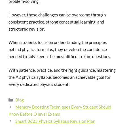
problem-solving.
However, these challenges can be overcome through
consistent practice, strong conceptual learning, and
structured revision.
When students focus on understanding the principles
behind physics formulas, they develop the confidence
needed to solve even the most difficult exam questions.
With patience, practice, and the right guidance, mastering
the A2 physics syllabus becomes an achievable goal for
every dedicated physics student.
Blog
Memory Boosting Techniques Every Student Should
Know Before O level Exams
Smart 0625 Physics Syllabus Revision Plan