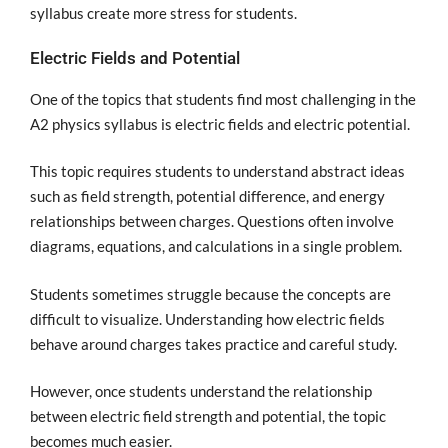
syllabus create more stress for students.
Electric Fields and Potential
One of the topics that students find most challenging in the
A2 physics syllabus is electric fields and electric potential.
This topic requires students to understand abstract ideas
such as field strength, potential difference, and energy
relationships between charges. Questions often involve
diagrams, equations, and calculations in a single problem.
Students sometimes struggle because the concepts are
difficult to visualize. Understanding how electric fields
behave around charges takes practice and careful study.
However, once students understand the relationship
between electric field strength and potential, the topic
becomes much easier.