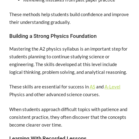
These methods help students build confidence and improve
their understanding gradually.
Building a Strong Physics Foundation
Mastering the A2 physics syllabus is an important step for
students planning to continue studying science or
engineering. The skills developed at this level include
logical thinking, problem solving, and analytical reasoning.
These skills are essential for success in
AS
and
A-Level
Physics and other advanced science courses.
When students approach difficult topics with patience and
consistent practice, they often discover that the concepts
become clearer over time.
Learning With Recorded Lessons