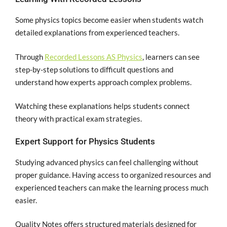
Some physics topics become easier when students watch
detailed explanations from experienced teachers.
Through
Recorded Lessons AS Physics
, learners can see
step-by-step solutions to difficult questions and
understand how experts approach complex problems.
Watching these explanations helps students connect
theory with practical exam strategies.
Expert Support for Physics Students
Studying advanced physics can feel challenging without
proper guidance. Having access to organized resources and
experienced teachers can make the learning process much
easier.
Quality Notes offers structured materials designed for