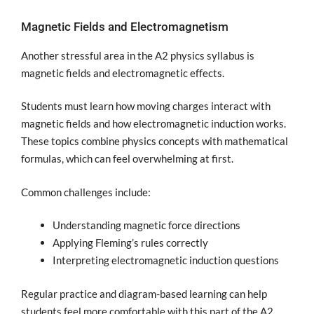
Magnetic Fields and Electromagnetism
Another stressful area in the A2 physics syllabus is
magnetic fields and electromagnetic effects.
Students must learn how moving charges interact with
magnetic fields and how electromagnetic induction works.
These topics combine physics concepts with mathematical
formulas, which can feel overwhelming at first.
Common challenges include:
Understanding magnetic force directions
Applying Fleming’s rules correctly
Interpreting electromagnetic induction questions
Regular practice and diagram-based learning can help
students feel more comfortable with this part of the A2