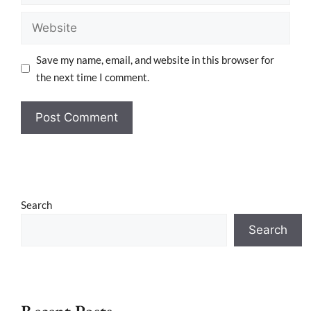
Save my name, email, and website in this browser for
the next time I comment.
Search
Search