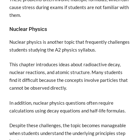
cause stress during exams if students are not familiar with
them.
Nuclear Physics
Nuclear physics is another topic that frequently challenges
students studying the A2 physics syllabus.
This chapter introduces ideas about radioactive decay,
nuclear reactions, and atomic structure. Many students
find it difficult because the concepts involve particles that
cannot be observed directly.
In addition, nuclear physics questions often require
calculations using decay equations and half-life formulas.
Despite these challenges, the topic becomes manageable
when students understand the underlying principles step