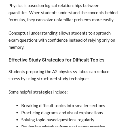
Physics is based on logical relationships between
quantities. When students understand the concepts behind
formulas, they can solve unfamiliar problems more easily.
Conceptual understanding allows students to approach
exam questions with confidence instead of relying only on
memory.
Effective Study Strategies for Difficult Topics
Students preparing the A2 physics syllabus can reduce
stress by using structured study techniques.
Some helpful strategies include:
Breaking difficult topics into smaller sections
Practicing diagrams and visual explanations
Solving topic-based questions regularly
Reviewing mistakes from past paper practice