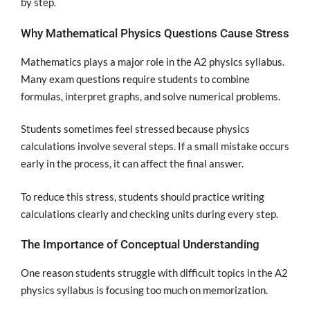
by step.
Why Mathematical Physics Questions Cause Stress
Mathematics plays a major role in the A2 physics syllabus.
Many exam questions require students to combine
formulas, interpret graphs, and solve numerical problems.
Students sometimes feel stressed because physics
calculations involve several steps. If a small mistake occurs
early in the process, it can affect the final answer.
To reduce this stress, students should practice writing
calculations clearly and checking units during every step.
The Importance of Conceptual Understanding
One reason students struggle with difficult topics in the A2
physics syllabus is focusing too much on memorization.