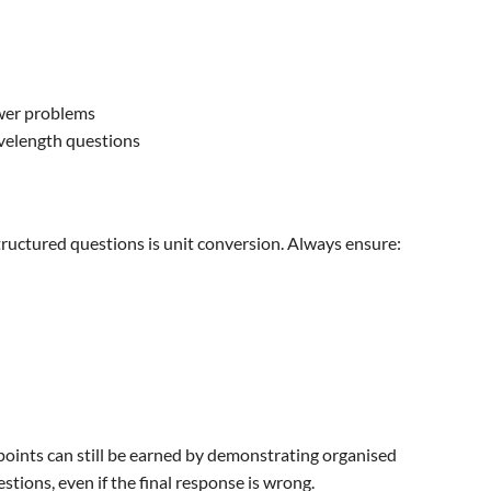
wer problems
velength questions
tructured questions is unit conversion. Always ensure:
points can still be earned by demonstrating organised
tions, even if the final response is wrong.