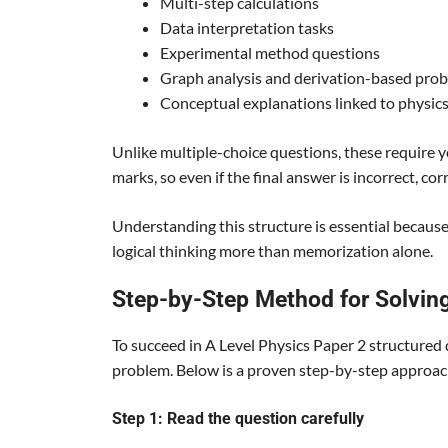
Multi-step calculations
Data interpretation tasks
Experimental method questions
Graph analysis and derivation-based pro
Conceptual explanations linked to physics
Unlike multiple-choice questions, these require
marks, so even if the final answer is incorrect, cor
Understanding this structure is essential becaus
logical thinking more than memorization alone.
Step-by-Step Method for Solvin
To succeed in A Level Physics Paper 2 structured
problem. Below is a proven step-by-step approach
Step 1: Read the question carefully