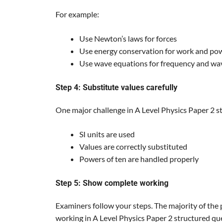
For example:
Use Newton’s laws for forces
Use energy conservation for work and po
Use wave equations for frequency and wa
Step 4: Substitute values carefully
One major challenge in A Level Physics Paper 2 s
SI units are used
Values are correctly substituted
Powers of ten are handled properly
Step 5: Show complete working
Examiners follow your steps. The majority of the 
working in A Level Physics Paper 2 structured ques