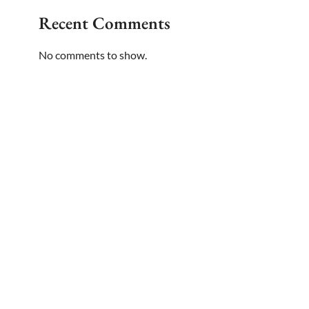
Recent Comments
No comments to show.