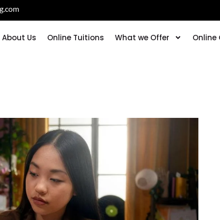
ng.com
About Us
Online Tuitions
What we Offer
Online