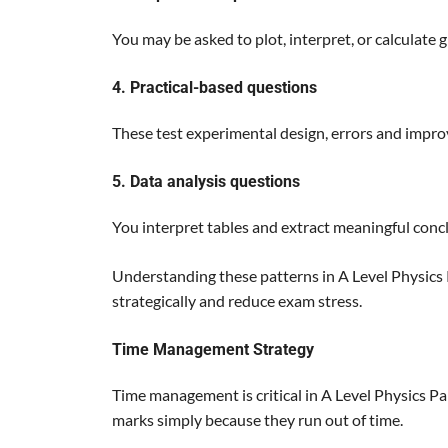
You may be asked to plot, interpret, or calculate g
4. Practical-based questions
These test experimental design, errors and impr
5. Data analysis questions
You interpret tables and extract meaningful conc
Understanding these patterns in A Level Physics
strategically and reduce exam stress.
Time Management Strategy
Time management is critical in A Level Physics P
marks simply because they run out of time.