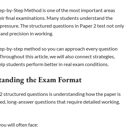
tep-by-Step Method is one of the most important areas
eir final examinations. Many students understand the
pressure. The structured questions in Paper 2 test not only
 and precision in working.
 step-by-step method so you can approach every question
hroughout this article, we will also connect strategies,
p students perform better in real exam conditions.
standing the Exam Format
 2 structured questions is understanding how the paper is
red, long-answer questions that require detailed working,
ou will often face: