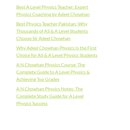
Best A Level Physics Teacher: Expert
Physics Coaching by Adeel Chowhan
Best Physics Teacher Pakistan: Why
Thousands of AS & A Level Students
Choose Sir Adeel Chowhan
Why Adeel Chowhan Physics Is the First
Choice for AS & A Level Physics Students
A N Chowhan Physics Course: The
Complete Guide to A Level Physics &
Achieving Top Grades
A N Chowhan Physics Notes: The
Complete Study Guide for A Level
Physics Success