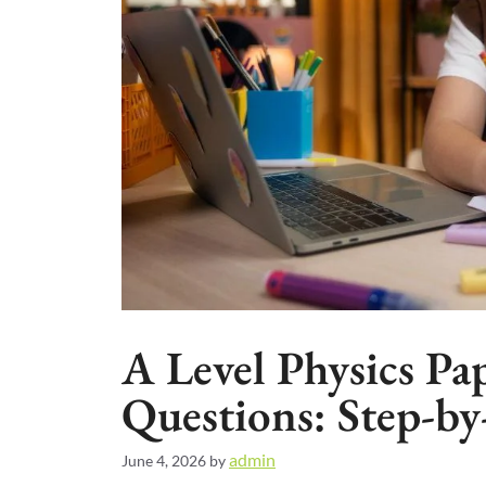
A Level Physics Pa
Questions: Step-b
admin
June 4, 2026
by