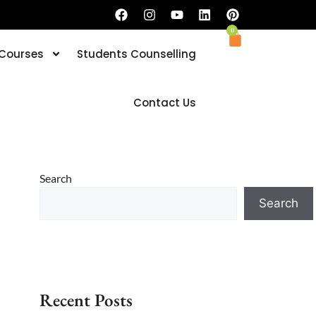
0
 Courses
Students Counselling
Book your Trial Classes now
Contact Us
Search
Search
Recent Posts