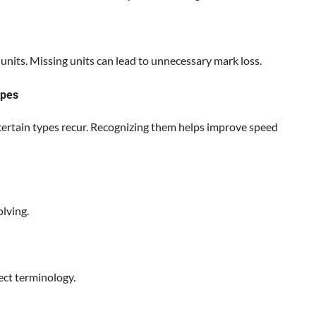
units. Missing units can lead to unnecessary mark loss.
ypes
 certain types recur. Recognizing them helps improve speed
lving.
ct terminology.