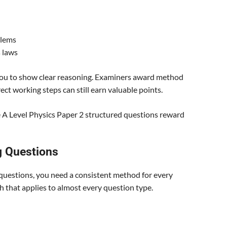
blems
 laws
 you to show clear reasoning. Examiners award method
rect working steps can still earn valuable points.
e A Level Physics Paper 2 structured questions reward
g Questions
 questions, you need a consistent method for every
 that applies to almost every question type.