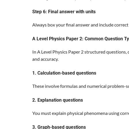
Step 6: Final answer with units
Always box your final answer and include correct 
A Level Physics Paper 2: Common Question T
In A Level Physics Paper 2 structured questions,
and accuracy.
1. Calculation-based questions
These involve formulas and numerical problem-so
2. Explanation questions
You must explain physical phenomena using corre
3. Graph-based questions