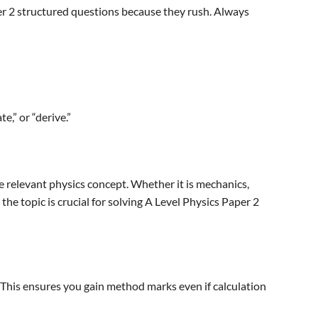
er 2 structured questions because they rush. Always
e,” or “derive.”
 relevant physics concept. Whether it is mechanics,
the topic is crucial for solving A Level Physics Paper 2
. This ensures you gain method marks even if calculation