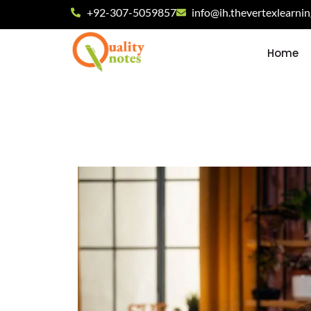
+92-307-5059857
info@ih.thevertexlearni
Home