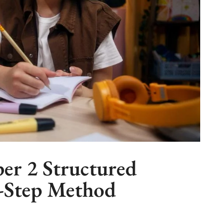
per 2 Structured
y-Step Method