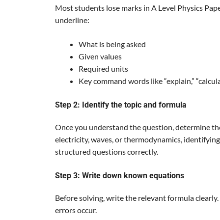
Most students lose marks in A Level Physics Pap
underline:
What is being asked
Given values
Required units
Key command words like “explain,” “calculat
Step 2: Identify the topic and formula
Once you understand the question, determine the
electricity, waves, or thermodynamics, identifying 
structured questions correctly.
Step 3: Write down known equations
Before solving, write the relevant formula clearly
errors occur.