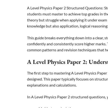
A Level Physics Paper 2 Structured Questions: S
students must master to achieve top grades in th
theory but struggle when applying it under exam 
knowledge but also application, logical reasoning
This guide breaks everything down into a clear,
confidently and consistently score higher marks. T
common patterns and revision techniques that hel
A Level Physics Paper 2: Under
The first step to mastering A Level Physics Paper
designed. This paper typically focuses on structu
explanations and calculations.
In A Level Physics Paper 2 structured questions, y