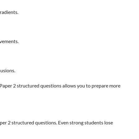
radients.
ovements.
lusions.
 Paper 2 structured questions allows you to prepare more
aper 2 structured questions. Even strong students lose