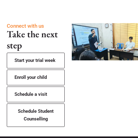
Connect with us
Take the next
step
Start your trial week
Enroll your child
Schedule a visit
Schedule Student
Counselling