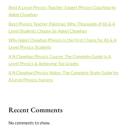
Best A Level Physics Teacher: Expert Physics Coaching by
Adeel Chowhan
Best Physics Teacher Pakistan: Why Thousands of AS & A
Level Students Choose Sir Adeel Chowhan
Why Adeel Chowhan Physics Is the First Choice for AS & A
Level Physics Students
A N Chowhan Physics Course: The Complete Guide to A
Level Physics & Achieving Top Grades
A N Chowhan Physics Notes: The Complete Study Guide for
A Level Physics Success
Recent Comments
No comments to show.