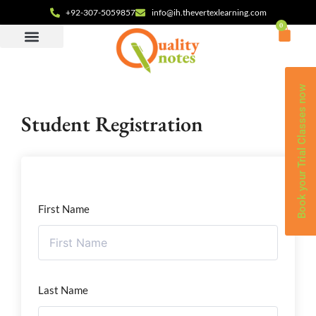
+92-307-5059857
info@ih.thevertexlearning.com
0
Book your Trial Classes now
Student Registration
First Name
Last Name