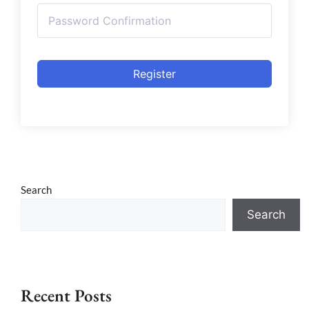
Register
Search
Search
Recent Posts