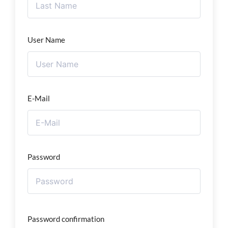
User Name
E-Mail
Password
Password confirmation