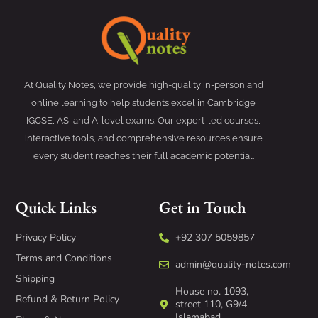
At Quality Notes, we provide high-quality in-person and
online learning to help students excel in Cambridge
IGCSE, AS, and A-level exams. Our expert-led courses,
interactive tools, and comprehensive resources ensure
every student reaches their full academic potential.
Quick Links
Get in Touch
Privacy Policy
+92 307 5059857
Terms and Conditions
admin@quality-notes.com
Shipping
House no. 1093,
Refund & Return Policy
street 110, G9/4
Islamabad